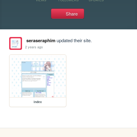
Share
seraseraphim
updated their site.
2 years ago
index