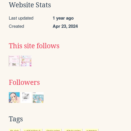
Website Stats
Last updated
1 year ago
Created
Apr 23, 2024
This site follows
Followers
Tags