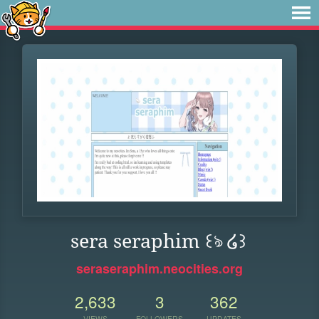
sera seraphim ꒰ঌ ໒꒱
seraseraphim.neocities.org
2,633
3
362
VIEWS
FOLLOWERS
UPDATES