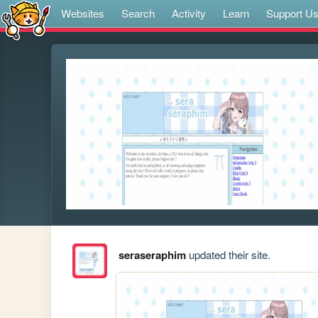
Websites
Search
Activity
Learn
Support U
seraseraphim
updated their site.