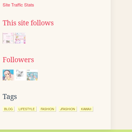
Site Traffic Stats
This site follows
Followers
Tags
BLOG
LIFESTYLE
FASHION
JFASHION
KAWAII