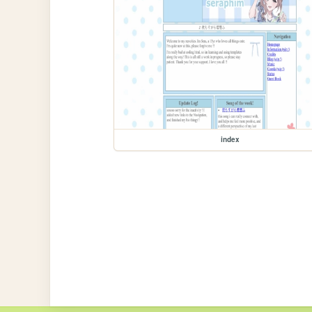
index