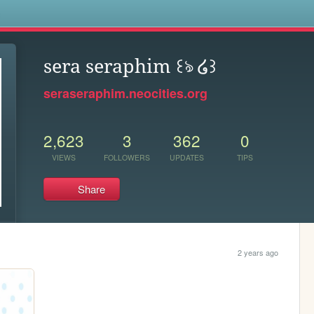
s
sera seraphim ꒰ঌ ໒꒱
seraseraphim.neocities.org
2,623
3
362
0
VIEWS
FOLLOWERS
UPDATES
TIPS
Share
2 years ago