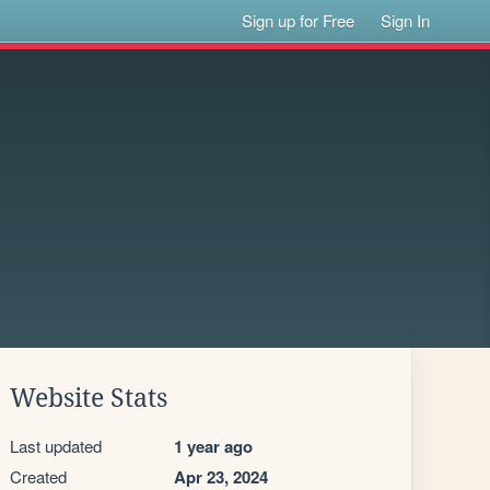
Sign up for Free
Sign In
Website Stats
Last updated
1 year ago
Created
Apr 23, 2024