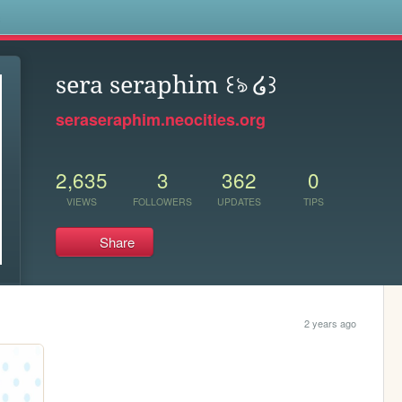
s
sera seraphim ꒰ঌ ໒꒱
seraseraphim.neocities.org
2,635
3
362
0
VIEWS
FOLLOWERS
UPDATES
TIPS
Share
2 years ago