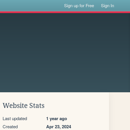
Sign up for Free
Sign In
Website Stats
Last updated
1 year ago
Created
Apr 23, 2024