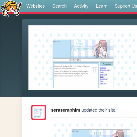
Websites
Search
Activity
Learn
Support U
seraseraphim
updated their site.