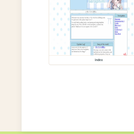
index