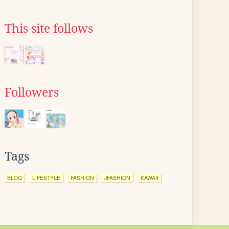
This site follows
Followers
Tags
BLOG
LIFESTYLE
FASHION
JFASHION
KAWAII