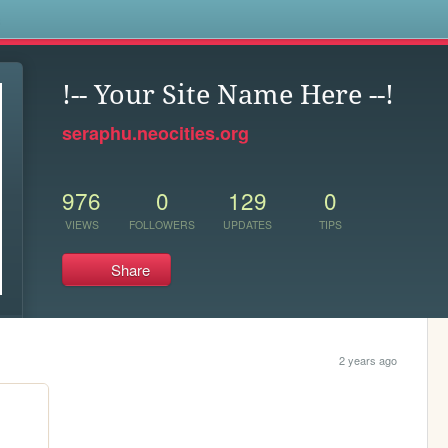
s
!-- Your Site Name Here --!
seraphu.neocities.org
976
0
129
0
VIEWS
FOLLOWERS
UPDATES
TIPS
Share
2 years ago