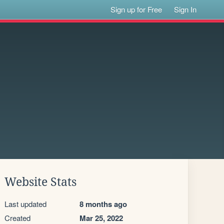
Sign up for Free
Sign In
Website Stats
Last updated
8 months ago
Created
Mar 25, 2022