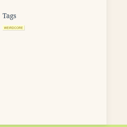
Tags
WEIRDCORE