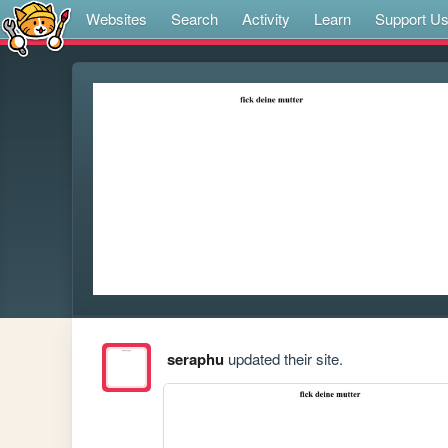
Websites
Search
Activity
Learn
Support U
seraphu
updated their site.