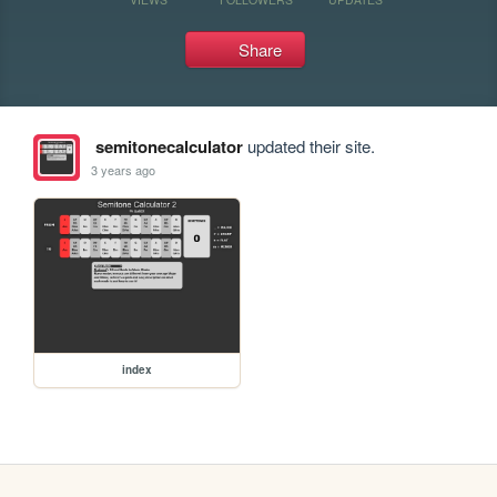
Share
semitonecalculator
updated their site.
3 years ago
index