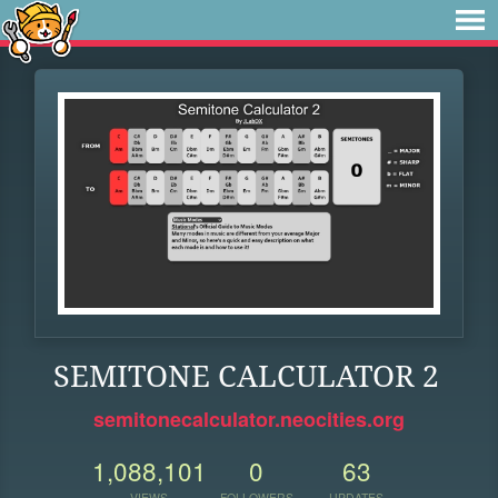
SEMITONE CALCULATOR 2
semitonecalculator.neocities.org
1,088,101
0
63
VIEWS
FOLLOWERS
UPDATES