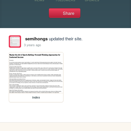
Share
semihongs
updated their site.
3 years ago
index