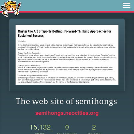
The web site of semihongs
semihongs.neocities.org
15,132
0
2
VIEWS
FOLLOWERS
UPDATES