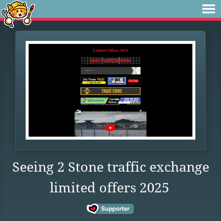
Seeing 2 Stone traffic exchange
limited offers 2025