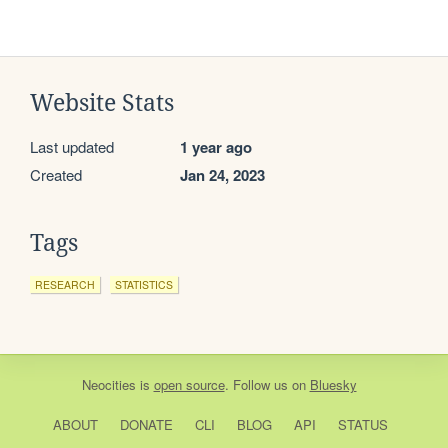
Website Stats
Last updated
1 year ago
Created
Jan 24, 2023
Tags
RESEARCH
STATISTICS
Neocities
is
open source
. Follow us on
Bluesky
ABOUT
DONATE
CLI
BLOG
API
STATUS