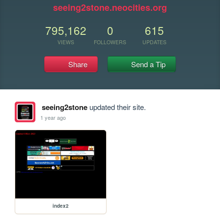
seeing2stone.neocities.org
795,162
0
615
VIEWS
FOLLOWERS
UPDATES
Share
Send a Tip
seeing2stone
updated their site.
1 year ago
index2