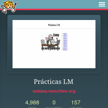
Prácticas LM
sebass.neocities.org
4,988
0
157
VIEWS
FOLLOWERS
UPDATES