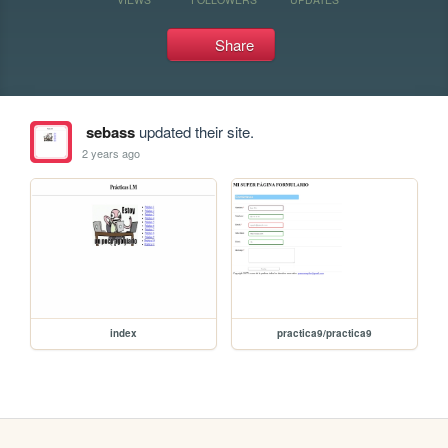
Share
sebass
updated their site.
2 years ago
index
practica9/practica9