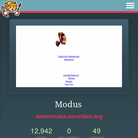
Modus
seanmodus.neocities.org
12,942
0
49
VIEWS
FOLLOWERS
UPDATES