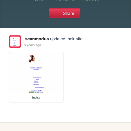
Share
seanmodus
updated their site.
3 years ago
index