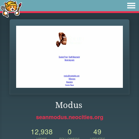
Modus
seanmodus.neocities.org
12,938
0
49
VIEWS
FOLLOWERS
UPDATES