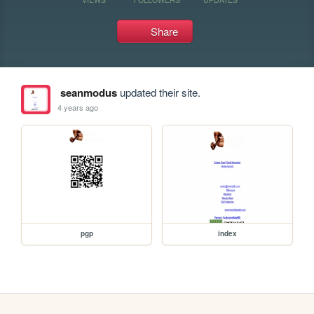
Share
seanmodus
updated their site.
4 years ago
pgp
index