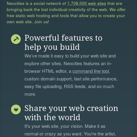
Neocities is a social network of
1,708,000 web sites
that are
bringing back the lost individual creativity of the web. We offer
free static web hosting and tools that allow you to create your
own web site. Join us!
Powerful features to
help you build
We’ve made it easy to build your web site and
explore other sites. Neocities features an in-
browser HTML editor, a
command line tool
,
custom domain support, fast site performance,
easy file uploading, RSS feeds, and so much
more.
Share your web creation
with the world
It's your web site, your vision. Make it as
normal or crazy as you want. You're the artist,