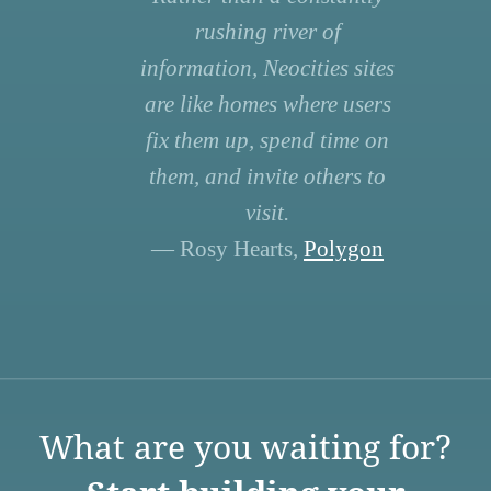
rushing river of
information, Neocities sites
are like homes where users
fix them up, spend time on
them, and invite others to
visit.
— Rosy Hearts,
Polygon
What are you waiting for?