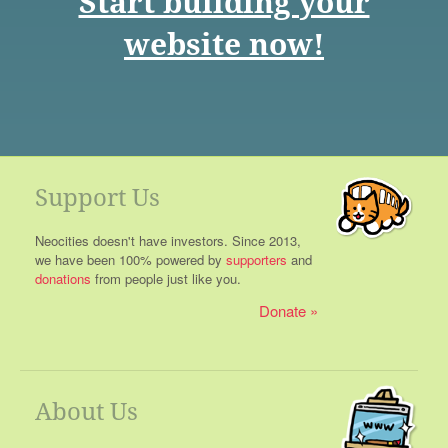
Start building your
website now!
Support Us
Neocities doesn't have investors. Since 2013,
we have been 100% powered by
supporters
and
donations
from people just like you.
Donate
About Us