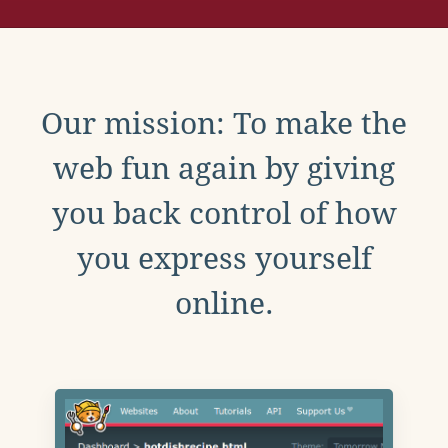
Our mission: To make the
web fun again by giving
you back control of how
you express yourself
online.