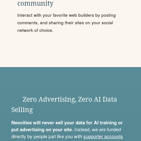
community
Interact with your favorite web builders by posting
comments, and sharing their sites on your social
network of choice.
Zero Advertising, Zero AI Data
Selling
Neocities will never sell your data for AI training or
put advertising on your site.
Instead, we are funded
directly by people just like you with
supporter accounts