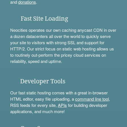
and
donations
.
Fast Site Loading
Neocities operates our own caching anycast CDN in over
a dozen datacenters all over the world to quickly serve
your site to visitors with strong SSL and support for
HTTP/2. Our strict focus on static web hosting allows us
to routinely out-perform the pricey cloud services on
reliability, speed and uptime.
Developer Tools
Our fast static hosting comes with a great in-browser
HTML editor, easy file uploading, a
command line tool
,
RSS feeds for every site,
APIs
for building developer
applications, and much more!