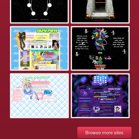
Browse more sites