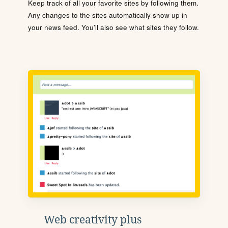
Keep track of all your favorite sites by following them.
Any changes to the sites automatically show up in
your news feed. You'll also see what sites they follow.
Web creativity plus