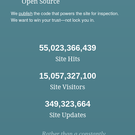
Open Source
We
publish
the code that powers the site for inspection.
We want to win your trust—not lock you in.
55,023,366,439
Site Hits
15,057,327,100
Site Visitors
349,323,664
Site Updates
Rather than a constantly