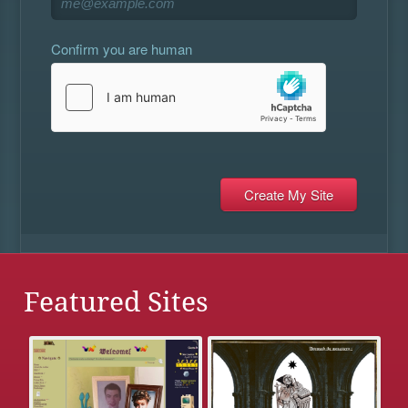
Confirm you are human
Featured Sites