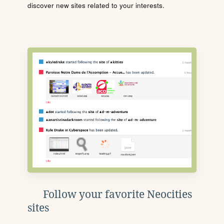
discover new sites related to your interests.
Follow your favorite Neocities
sites