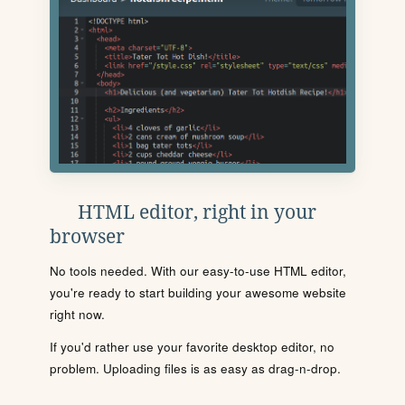
HTML editor, right in your
browser
No tools needed. With our easy-to-use HTML editor,
you're ready to start building your awesome website
right now.
If you'd rather use your favorite desktop editor, no
problem. Uploading files is as easy as drag-n-drop.