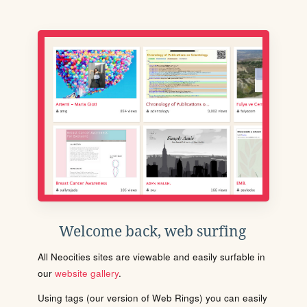
Welcome back, web surfing
All Neocities sites are viewable and easily surfable in
our
website gallery
.
Using tags (our version of Web Rings) you can easily