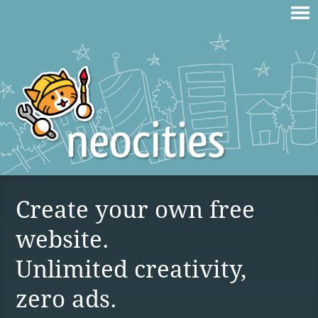
Create your own free
website.
Unlimited creativity,
zero ads.