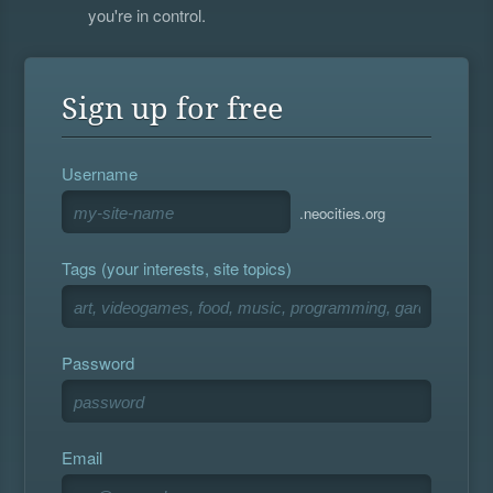
you're in control.
Sign up for free
Username
.neocities.org
Tags (your interests, site topics)
Password
Email