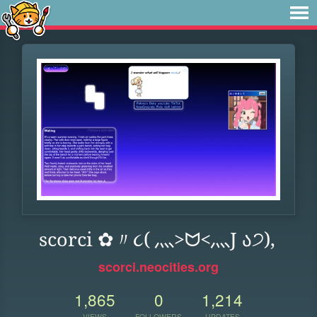
scorci ✿〃૮( ⺣>ᗢ<⺣J ა੭),
scorci.neocities.org
1,865
0
1,214
VIEWS
FOLLOWERS
UPDATES