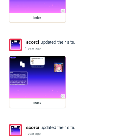
index
scorci
updated their site.
1 year ago
index
scorci
updated their site.
1 year ago