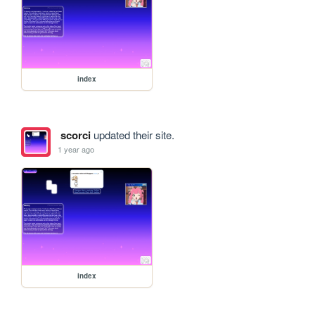
index
scorci
updated their site.
1 year ago
index