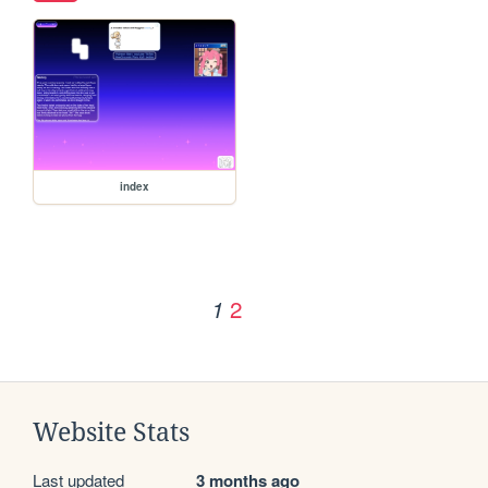
index
2
1
Website Stats
Last updated
3 months ago