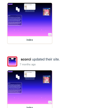
index
scorci
updated their site.
7 months ago
index