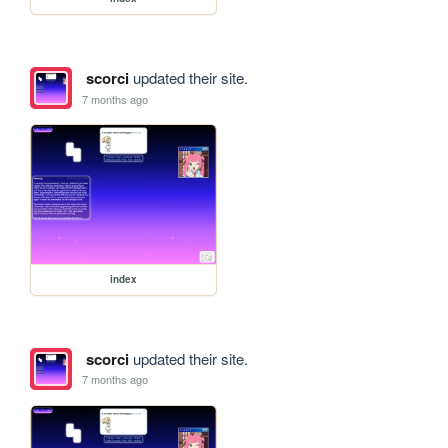
scorci
updated their site.
7 months ago
index
scorci
updated their site.
7 months ago