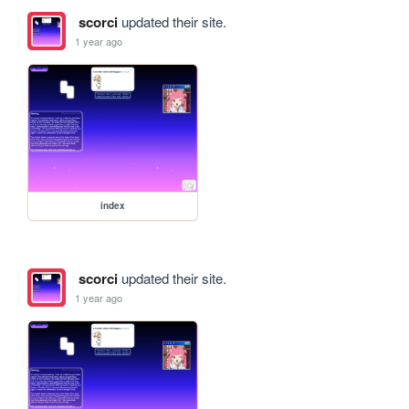
scorci
updated their site.
1 year ago
index
scorci
updated their site.
1 year ago