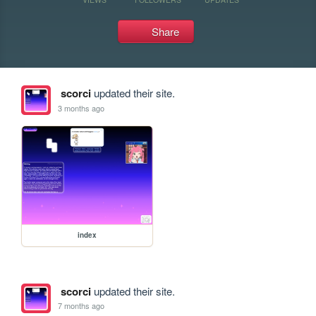
Share
scorci
updated their site.
3 months ago
index
scorci
updated their site.
7 months ago