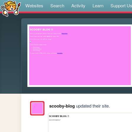
Websites
Search
Activity
Learn
Support U
scooby-blog
updated their site.