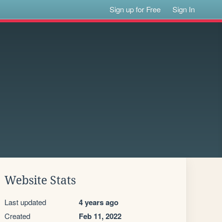
Sign up for Free
Sign In
Website Stats
Last updated
4 years ago
Created
Feb 11, 2022