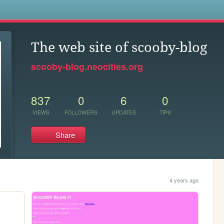
s
The web site of scooby-blog
scooby-blog.neocities.org
837
0
6
0
VIEWS
FOLLOWERS
UPDATES
TIPS
Share
4 years ago