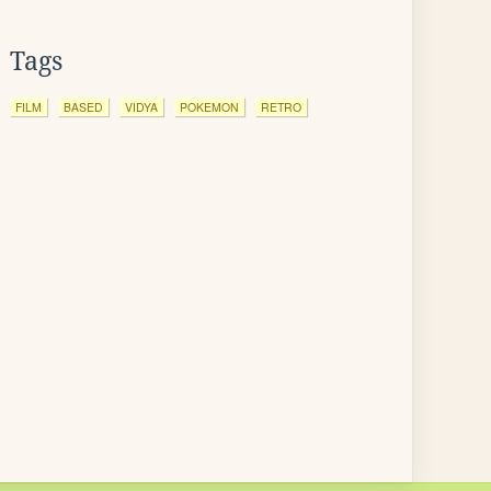
Tags
FILM
BASED
VIDYA
POKEMON
RETRO