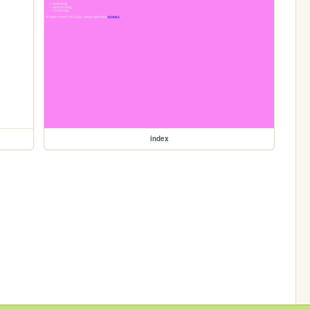
index