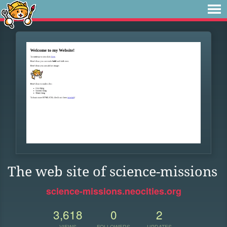
The web site of science-missions
science-missions.neocities.org
3,618
0
2
VIEWS
FOLLOWERS
UPDATES