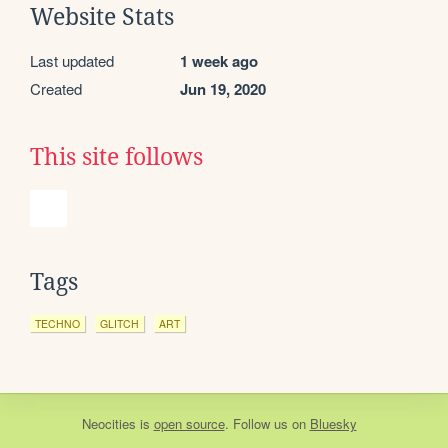
Website Stats
Last updated
1 week ago
Created
Jun 19, 2020
This site follows
Tags
TECHNO
GLITCH
ART
Neocities
is
open source
. Follow us on
Bluesky