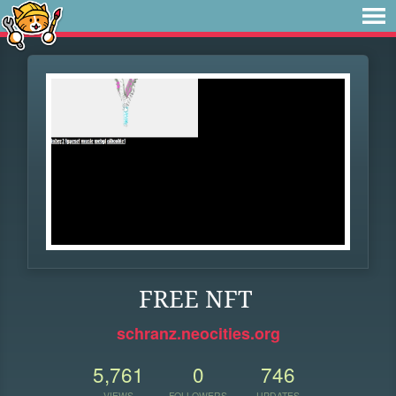
FREE NFT
schranz.neocities.org
5,761
0
746
VIEWS
FOLLOWERS
UPDATES