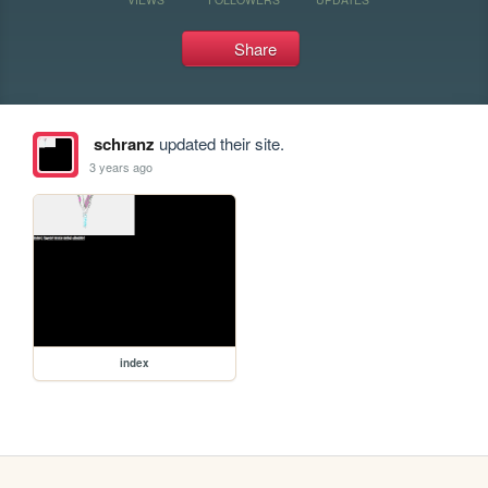
Share
schranz
updated their site.
3 years ago
index