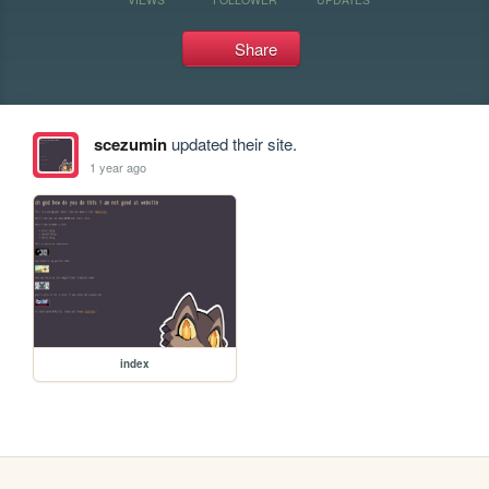
Share
scezumin
updated their site.
1 year ago
index