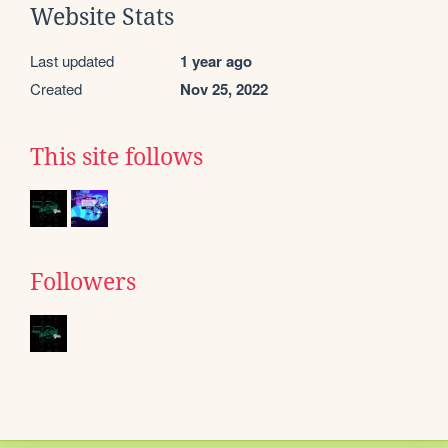
Website Stats
Last updated
1 year ago
Created
Nov 25, 2022
This site follows
Followers