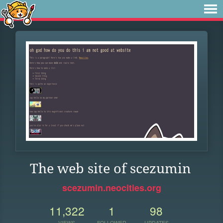
The web site of scezumin
scezumin.neocities.org
11,322
1
98
VIEWS
FOLLOWER
UPDATES