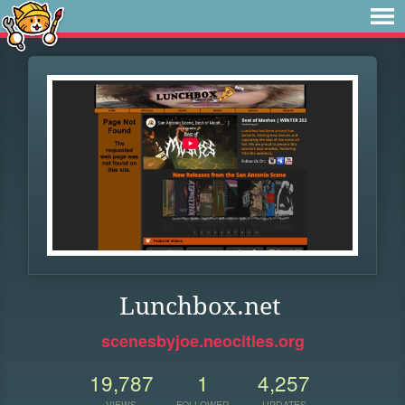
Lunchbox.net
scenesbyjoe.neocities.org
19,787
1
4,257
VIEWS
FOLLOWER
UPDATES