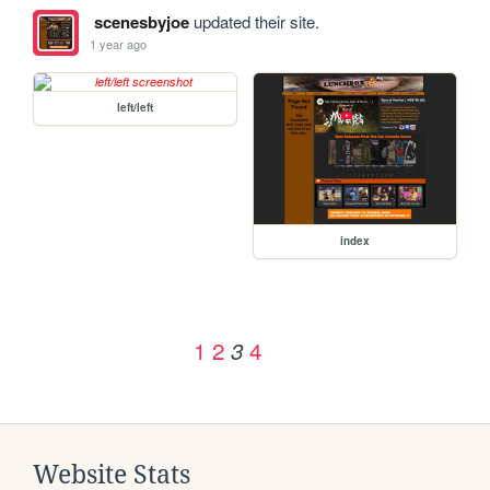
scenesbyjoe
updated their site.
1 year ago
left/left
index
1
2
4
3
Website Stats