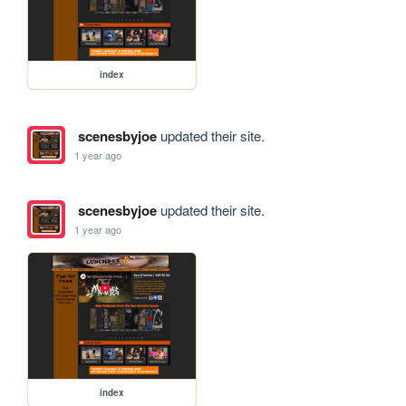
index
scenesbyjoe
updated their site.
1 year ago
scenesbyjoe
updated their site.
1 year ago
index