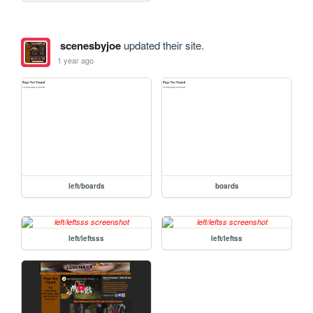
scenesbyjoe
updated their site.
1 year ago
left/boards
boards
left/leftsss
left/leftss