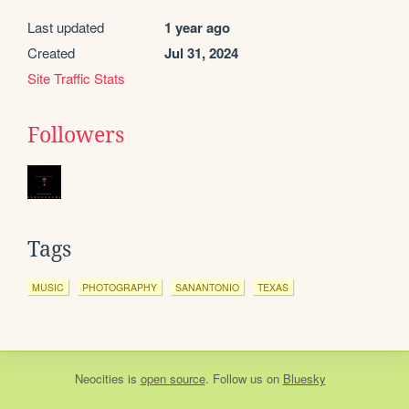
Last updated
1 year ago
Created
Jul 31, 2024
Site Traffic Stats
Followers
Tags
MUSIC
PHOTOGRAPHY
SANANTONIO
TEXAS
Neocities
is
open source
. Follow us on
Bluesky