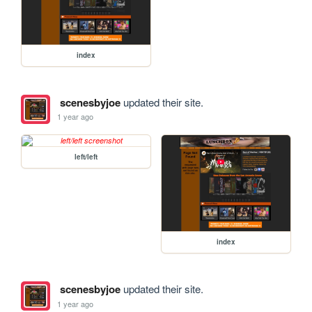
index
scenesbyjoe
updated their site.
1 year ago
left/left
index
scenesbyjoe
updated their site.
1 year ago