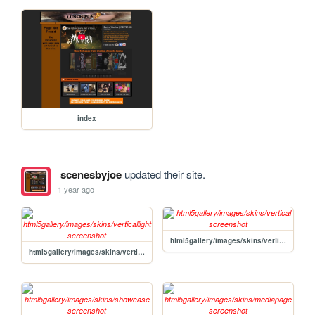
index
scenesbyjoe
updated their site.
1 year ago
html5gallery/images/skins/vertical
html5gallery/images/skins/verticallight