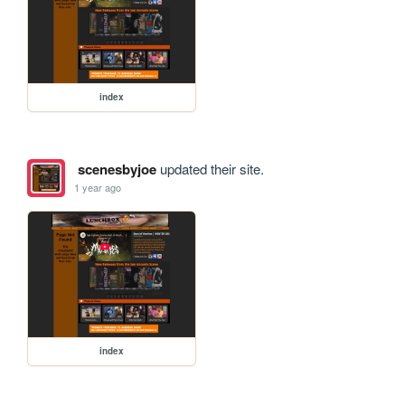
index
scenesbyjoe
updated their site.
1 year ago
index