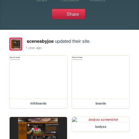
Share
scenesbyjoe
updated their site.
1 year ago
left/boards
boards
bodyss