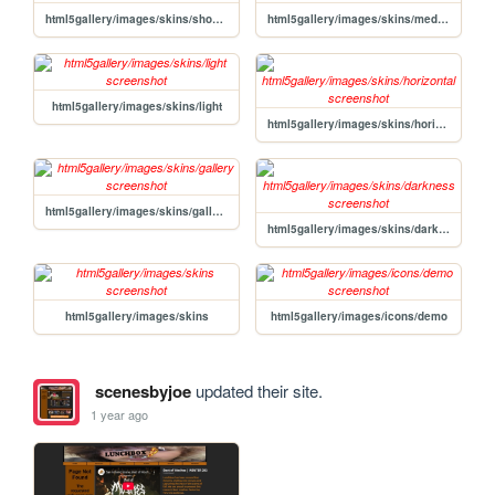
html5gallery/images/skins/showcase
html5gallery/images/skins/mediapage
html5gallery/images/skins/light
html5gallery/images/skins/horizontal
html5gallery/images/skins/gallery
html5gallery/images/skins/darkness
html5gallery/images/skins
html5gallery/images/icons/demo
scenesbyjoe
updated their site.
1 year ago