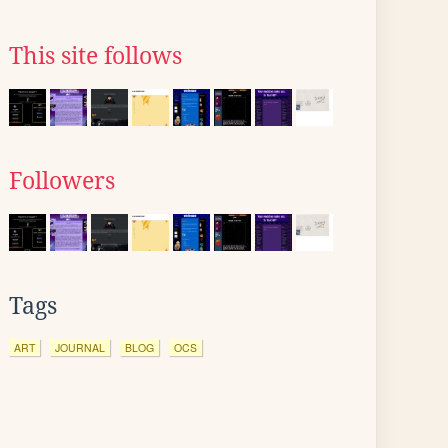
This site follows
Followers
Tags
ART
JOURNAL
BLOG
OCS