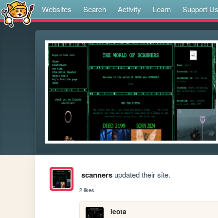
Websites
Search
Activity
Learn
Support U
scanners
updated their site.
2 likes
leota