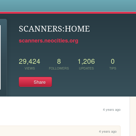
s
SCANNERS:HOME
scanners.neocities.org
29,424
8
1,206
0
VIEWS
FOLLOWERS
UPDATES
TIPS
Share
4 years ago
4 years ago