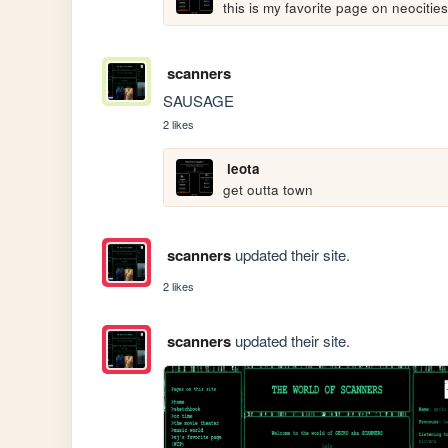
this is my favorite page on neocities
scanners
SAUSAGE
2 likes
leota
get outta town
scanners
updated their site.
2 likes
scanners
updated their site.