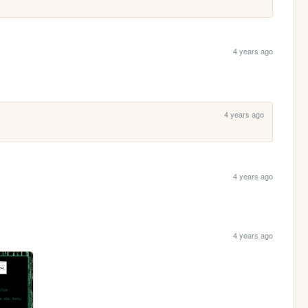
 
4 years ago
4 years ago
4 years ago
4 years ago