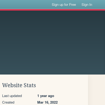
Sign up for Free
Sign In
Website Stats
Last updated
1 year ago
Created
Mar 16, 2022