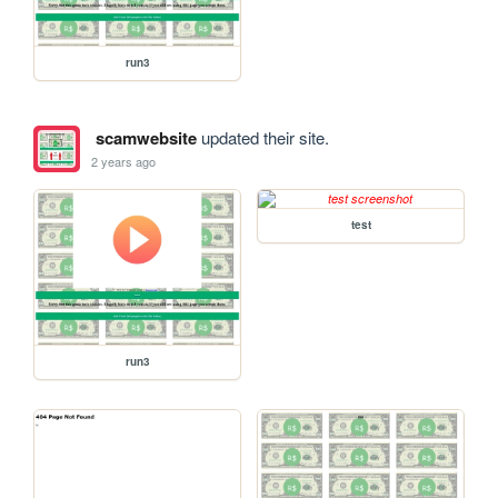
run3
scamwebsite
updated their site.
2 years ago
test
run3