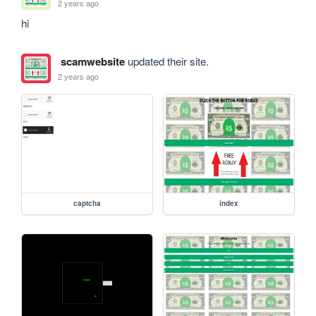
2 years ago
hi
scamwebsite
updated their site.
2 years ago
captcha
index