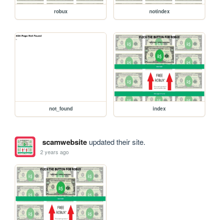
robux
notindex
not_found
index
scamwebsite
updated their site.
2 years ago