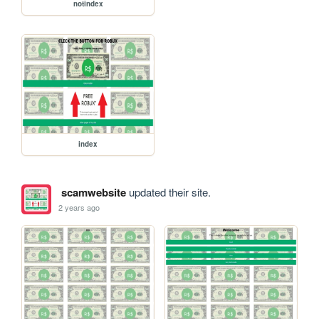
notindex
index
scamwebsite
updated their site.
2 years ago