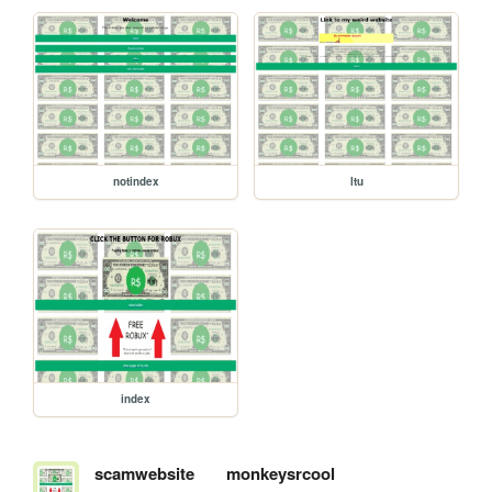
notindex
ltu
index
scamwebsite
monkeysrcool