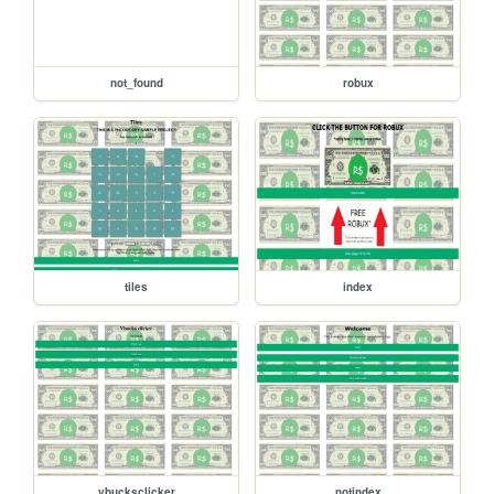
not_found
robux
tiles
index
vbucksclicker
notindex