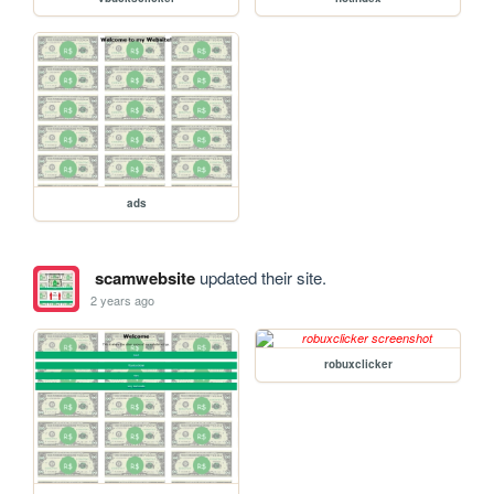
ads
scamwebsite
updated their site.
2 years ago
robuxclicker