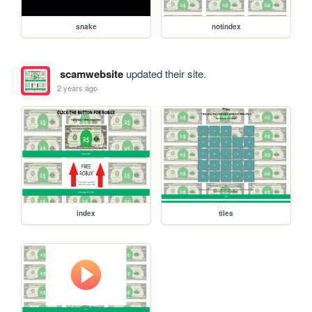
snake
notindex
scamwebsite
updated their site.
2 years ago
index
tiles