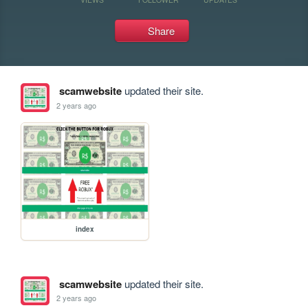
Share
scamwebsite
updated their site.
2 years ago
index
scamwebsite
updated their site.
2 years ago