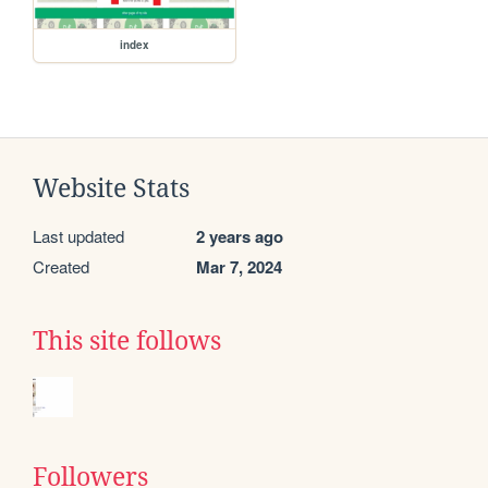
index
Website Stats
Last updated
2 years ago
Created
Mar 7, 2024
This site follows
Followers