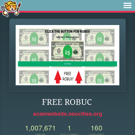
FREE ROBUC
scamwebsite.neocities.org
1,007,671
1
160
VIEWS
FOLLOWER
UPDATES