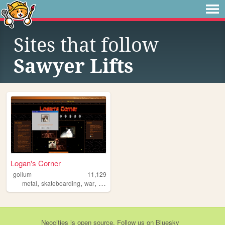
Sites that follow
Sawyer Lifts
Logan's Corner
gollum
11,129
,
,
,
,
metal
skateboarding
war
doom
deathmetal
Neocities
is
open source
. Follow us on
Bluesky