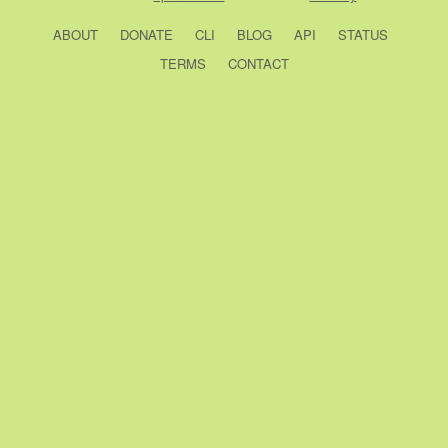
ABOUT
DONATE
CLI
BLOG
API
STATUS
TERMS
CONTACT