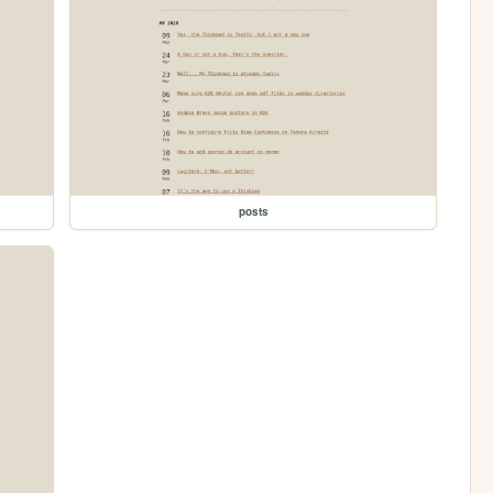
posts