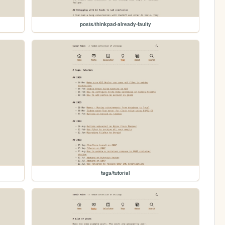
posts/thinkpad-already-faulty
tags/tutorial