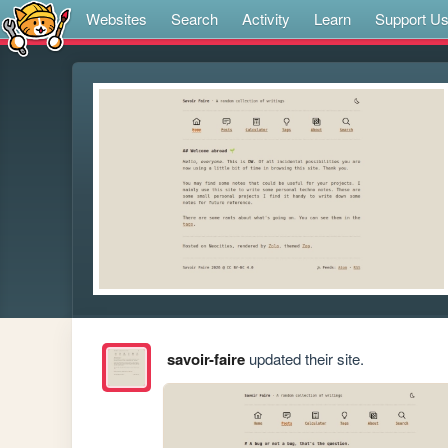
Websites
Search
Activity
Learn
Support U
savoir-faire
updated their site.