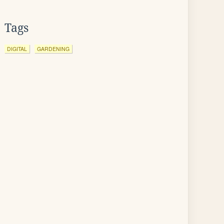
Tags
DIGITAL
GARDENING