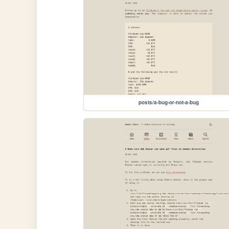
posts/a-bug-or-not-a-bug