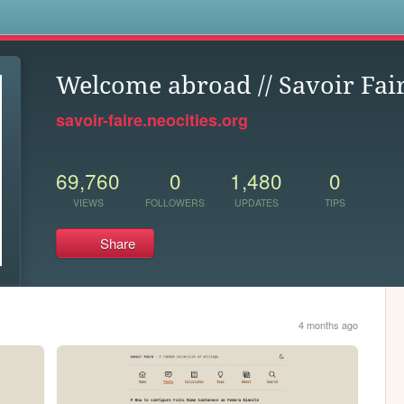
s
Welcome abroad // Savoir Fai
savoir-faire.neocities.org
69,760
0
1,480
0
VIEWS
FOLLOWERS
UPDATES
TIPS
Share
4 months ago