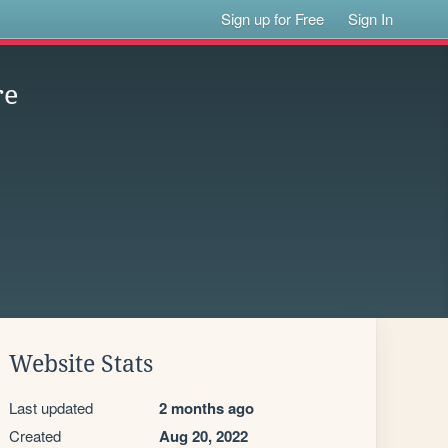
Sign up for Free
Sign In
re
Website Stats
Last updated
2 months ago
Created
Aug 20, 2022