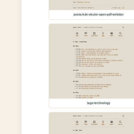
posts/kde-okular-open-pdf-webdav
tags/technology