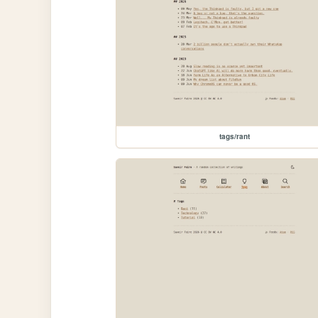
tags/rant