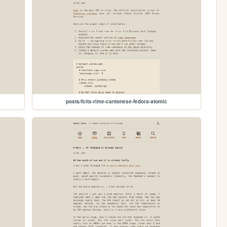
posts/fcitx-rime-cantonese-fedora-atomic