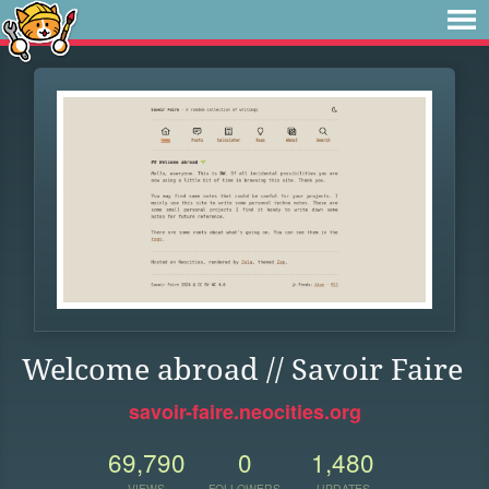
Welcome abroad // Savoir Faire
savoir-faire.neocities.org
69,790
0
1,480
VIEWS
FOLLOWERS
UPDATES