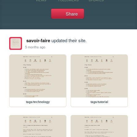
Share
savoir-faire
updated their site.
5 months ago
tags/technology
tags/tutorial