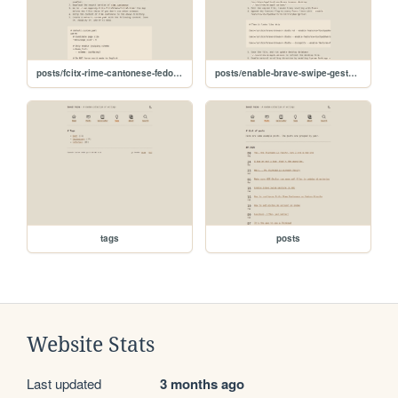
posts/fcitx-rime-cantonese-fedora-atomic
posts/enable-brave-swipe-gesture-kde
tags
posts
Website Stats
Last updated
3 months ago