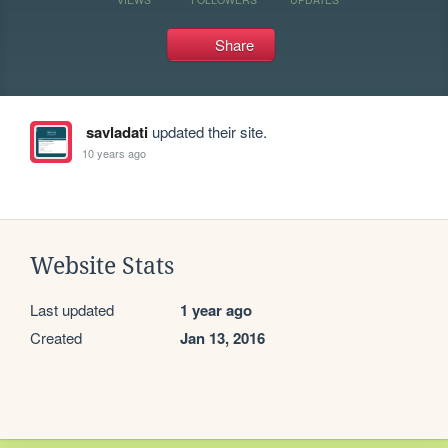
Share
savladati
updated their site.
10 years ago
Website Stats
Last updated
1 year ago
Created
Jan 13, 2016