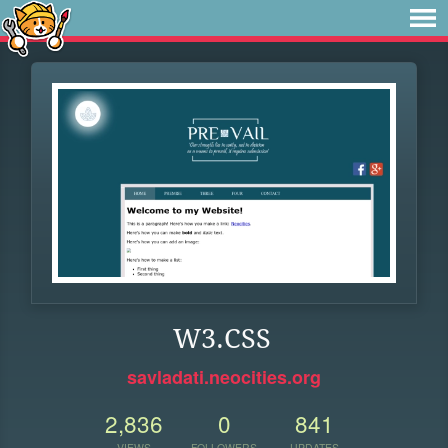
W3.CSS
savladati.neocities.org
2,836
0
841
VIEWS
FOLLOWERS
UPDATES