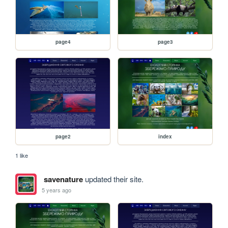
page4
page3
page2
index
1 like
savenature
updated their site.
5 years ago