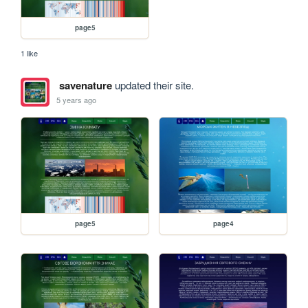
page5
1 like
savenature
updated their site.
5 years ago
page5
page4