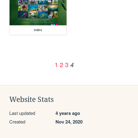
index
1
2
3
4
Website Stats
Last updated
4 years ago
Created
Nov 24, 2020