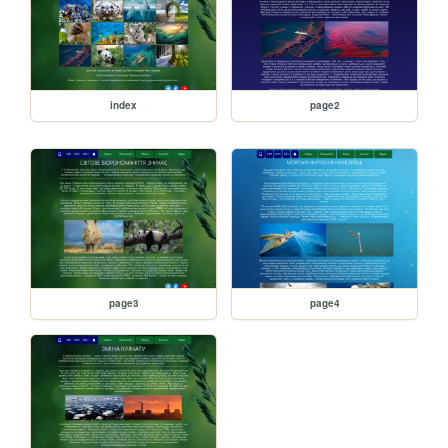
index
page2
page3
page4