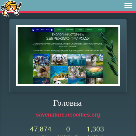
Головна
savenature.neocities.org
47,874
0
1,303
VIEWS
FOLLOWERS
UPDATES