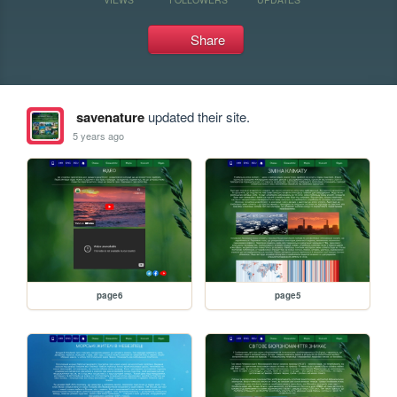
Share
savenature
updated their site.
5 years ago
page6
page5