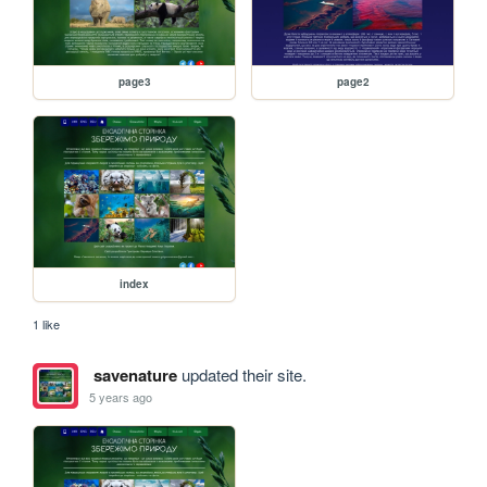
page3
page2
index
1 like
savenature
updated their site.
5 years ago