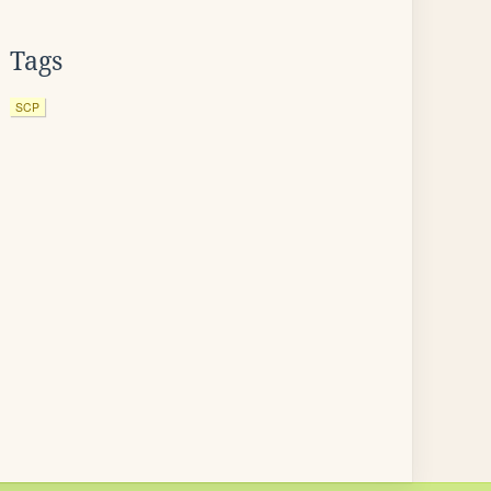
Tags
SCP