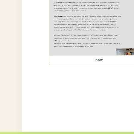
index