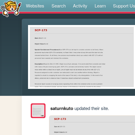
Websites
Search
Activity
Learn
Support U
saturnkuto
updated their site.