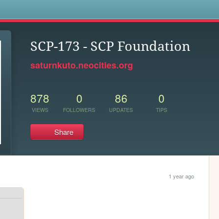
s
SCP-173 - SCP Foundation
saturnkuto.neocities.org
878
0
86
0
VIEWS
FOLLOWERS
UPDATES
TIPS
Share
1 year ago