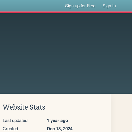
Sign up for Free
Sign In
Website Stats
Last updated
1 year ago
Created
Dec 18, 2024