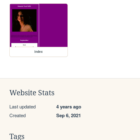
index
Website Stats
Last updated
4 years ago
Created
Sep 6, 2021
Tags