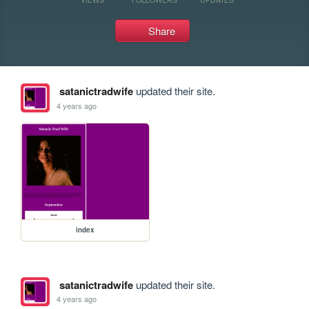
Share
satanictradwife
updated their site.
4 years ago
index
satanictradwife
updated their site.
4 years ago