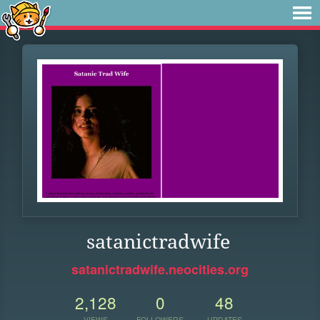
satanictradwife
satanictradwife.neocities.org
2,128
0
48
VIEWS
FOLLOWERS
UPDATES