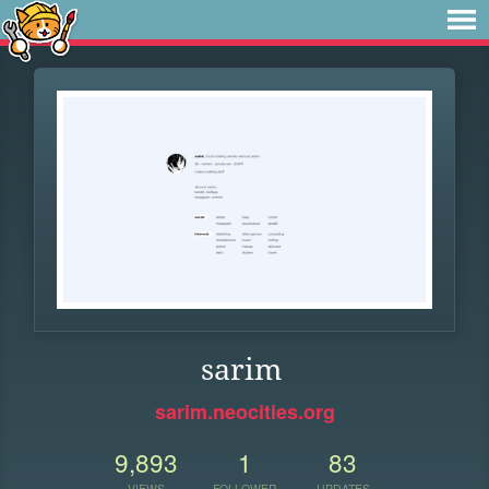
sarim
sarim.neocities.org
9,893
1
83
VIEWS
FOLLOWER
UPDATES