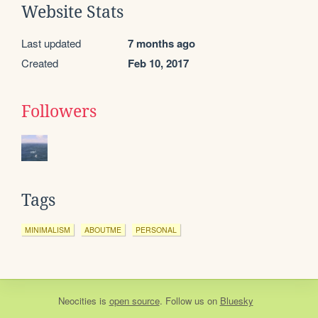
Website Stats
Last updated
7 months ago
Created
Feb 10, 2017
Followers
Tags
MINIMALISM
ABOUTME
PERSONAL
Neocities
is
open source
. Follow us on
Bluesky