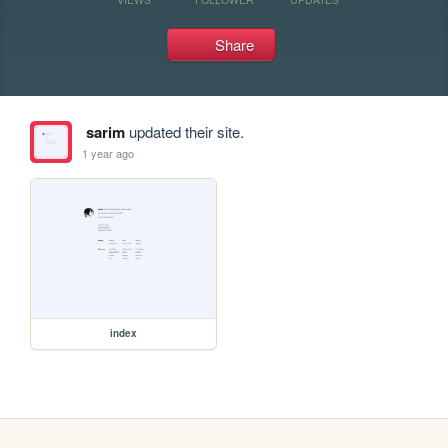
Share
sarim
updated their site.
1 year ago
index