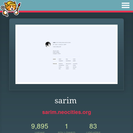
sarim
sarim.neocities.org
9,895
1
83
VIEWS
FOLLOWER
UPDATES