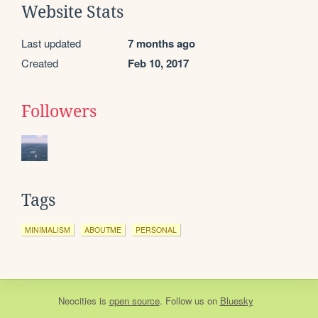
Website Stats
Last updated
7 months ago
Created
Feb 10, 2017
Followers
Tags
MINIMALISM
ABOUTME
PERSONAL
Neocities
is
open source
. Follow us on
Bluesky