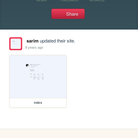
Share
sarim
updated their site.
9 years ago
index