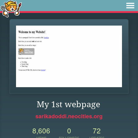
My 1st webpage
sarikadoddi.neocities.org
8,606
0
72
VIEWS
FOLLOWERS
UPDATES