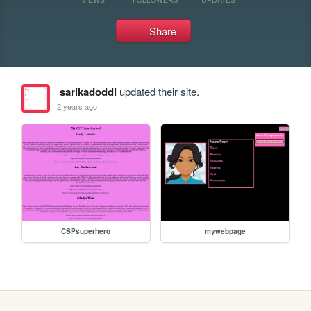
Share
sarikadoddi
updated their site.
2 years ago
CSPsuperhero
mywebpage