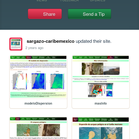
Share
Send a Tip
sargazo-caribemexico
updated their site.
2 years ago
modeloDispersion
masInfo