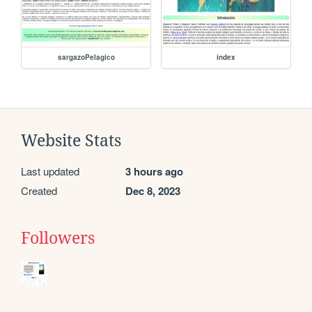
sargazoPelagico
index
Website Stats
Last updated
3 hours ago
Created
Dec 8, 2023
Followers