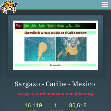
Sargazo - Caribe - Mexico
sargazo-caribemexico.neocities.org
16,119
1
30,618
VIEWS
FOLLOWER
UPDATES