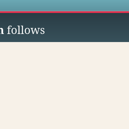
s
h
follows