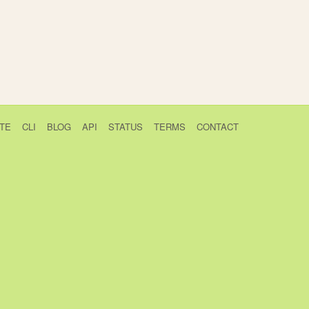
TE
CLI
BLOG
API
STATUS
TERMS
CONTACT