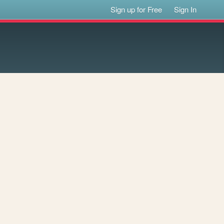
Sign up for Free
Sign In