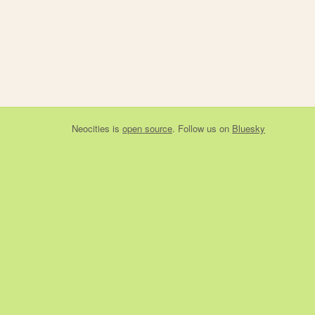
Neocities
is
open source
. Follow us on
Bluesky