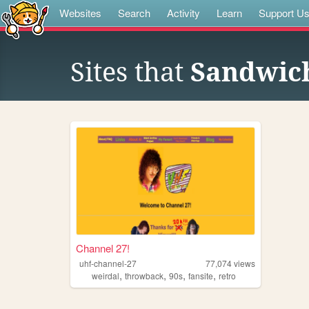
Websites
Search
Activity
Learn
Support U
Sites that
Sandwic
Channel 27!
uhf-channel-27
77,074
views
,
,
,
,
weirdal
throwback
90s
fansite
retro