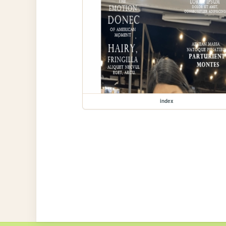
index