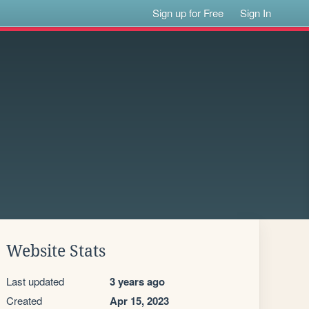
Sign up for Free
Sign In
Website Stats
Last updated
3 years ago
Created
Apr 15, 2023