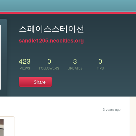
s
스페이스스테이션
sandle1205.neocities.org
423
0
3
0
VIEWS
FOLLOWERS
UPDATES
TIPS
Share
3 years ago