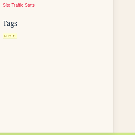
Site Traffic Stats
Tags
PHOTO