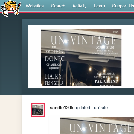
Websites
Search
Activity
Learn
Support U
sandle1205
updated their site.