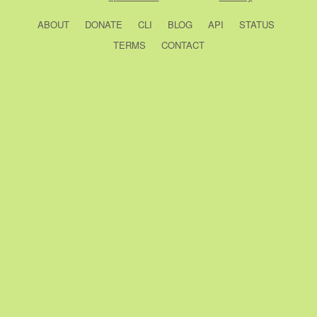
ABOUT
DONATE
CLI
BLOG
API
STATUS
TERMS
CONTACT