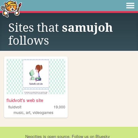
Sites that
samujoh
follows
fluidvolt's web site
fluidvolt
19,000
,
,
music
art
videogames
Neocities
is
open source
. Follow us on
Bluesky