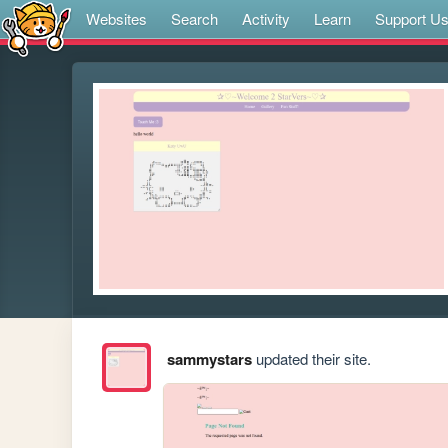
Websites
Search
Activity
Learn
Support U
sammystars
updated their site.