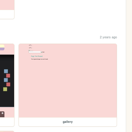
2 years ago
gallery