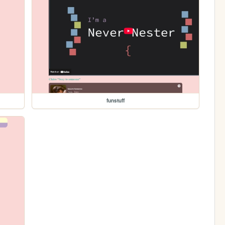
funstuff