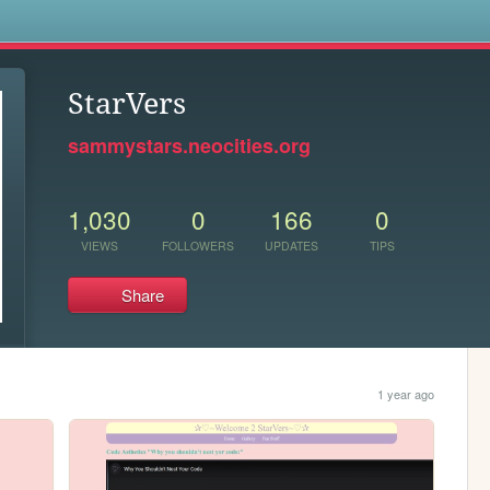
s
StarVers
sammystars.neocities.org
1,030
0
166
0
VIEWS
FOLLOWERS
UPDATES
TIPS
Share
1 year ago