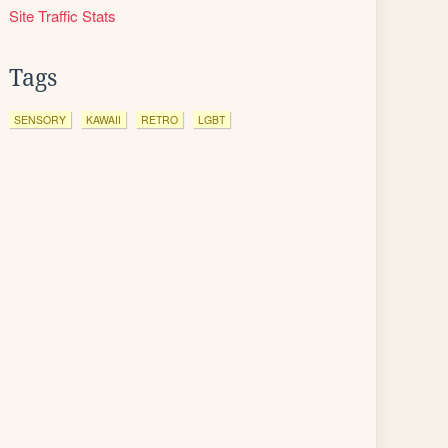
Site Traffic Stats
Tags
SENSORY
KAWAII
RETRO
LGBT