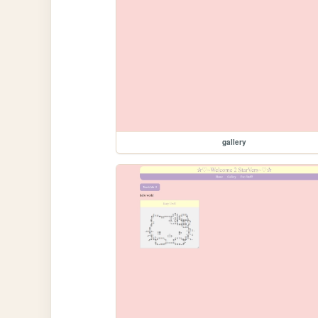
gallery