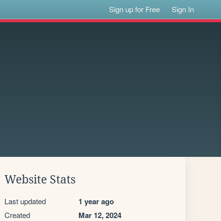
Sign up for Free
Sign In
Website Stats
Last updated
1 year ago
Created
Mar 12, 2024