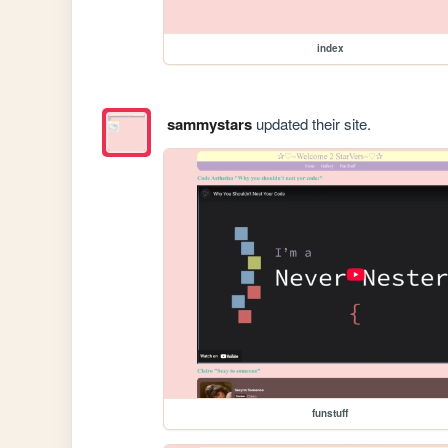
index
sammystars
updated their site.
funstuff