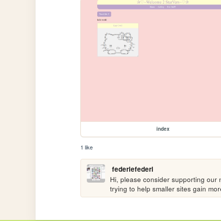
index
1 like
federiefederi
Hi, please consider supporting our n
trying to help smaller sites gain m