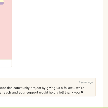
2 years ago
eocities community project by giving us a follow... we're 
ore reach and your support would help a lot! thank you ❤