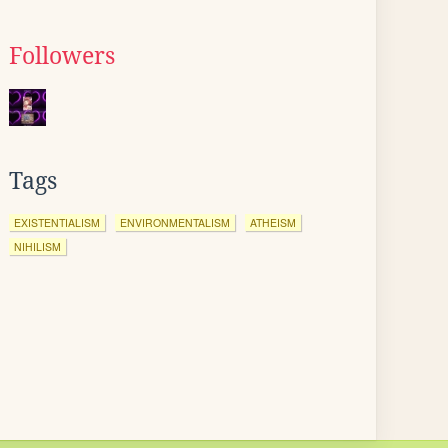
Followers
Tags
EXISTENTIALISM
ENVIRONMENTALISM
ATHEISM
NIHILISM