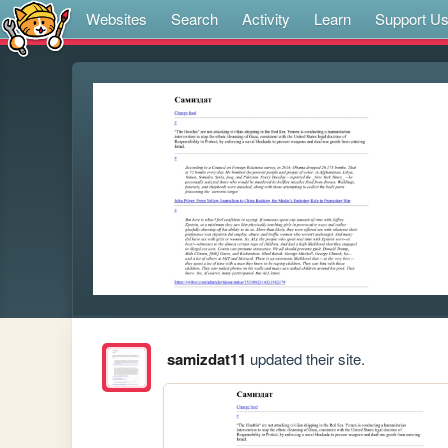
Websites
Search
Activity
Learn
Support U
samizdat11
updated their site.