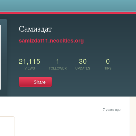
s
Самиздат
samizdat11.neocities.org
21,115
1
30
0
VIEWS
FOLLOWER
UPDATES
TIPS
Share
7 years ago