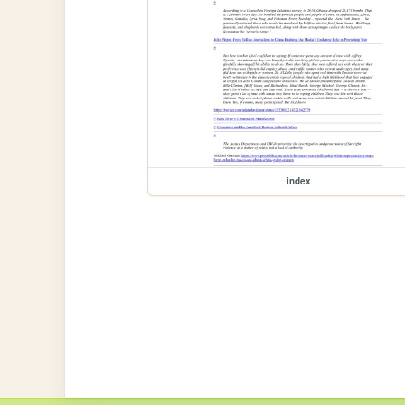
index