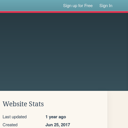
Sign up for Free
Sign In
Website Stats
Last updated
1 year ago
Created
Jun 25, 2017