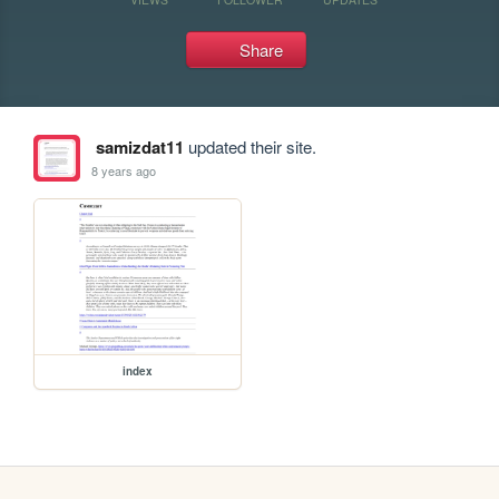
Share
samizdat11
updated their site.
8 years ago
index