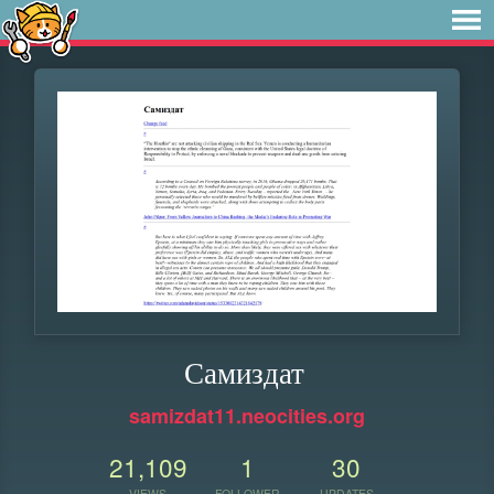
Самиздат
samizdat11.neocities.org
21,109
1
30
VIEWS
FOLLOWER
UPDATES