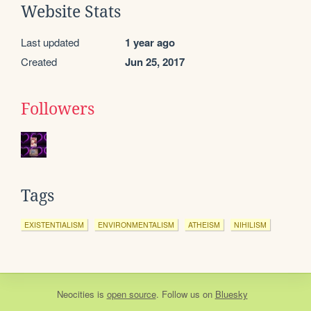
Website Stats
Last updated
1 year ago
Created
Jun 25, 2017
Followers
Tags
EXISTENTIALISM
ENVIRONMENTALISM
ATHEISM
NIHILISM
Neocities
is
open source
. Follow us on
Bluesky