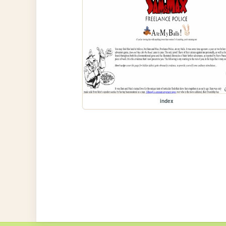
index