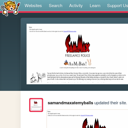
Websites
Search
Activity
Learn
Support U
samandmaxatemyballs
updated their site.