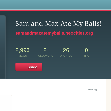
s
Sam and Max Ate My Balls!
samandmaxatemyballs.neocities.org
2,993
2
26
0
VIEWS
FOLLOWERS
UPDATES
TIPS
Share
1 year ago