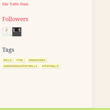
Site Traffic Stats
Followers
Tags
BALLS
HTML
SAMANDMAX
SAMANDMAXATEMYBALLS
ATEMYBALLS