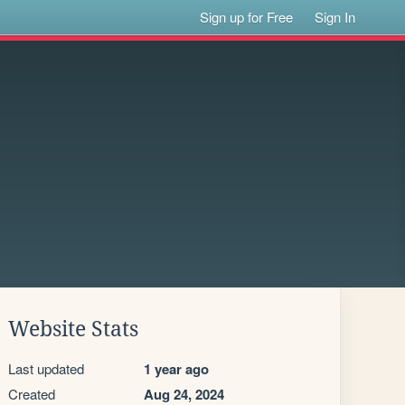
Sign up for Free
Sign In
Website Stats
Last updated
1 year ago
Created
Aug 24, 2024