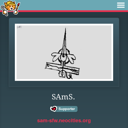
SAmS.
sam-sfw.neocities.org