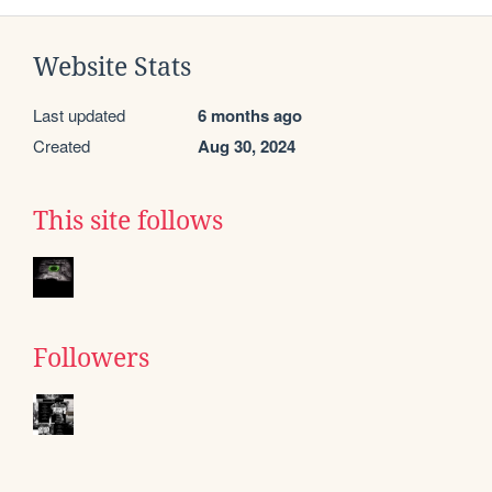
Website Stats
Last updated
6 months ago
Created
Aug 30, 2024
This site follows
Followers