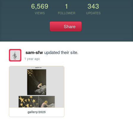
6,569
1
343
VIEWS
FOLLOWER
UPDATES
Share
sam-sfw
updated their site.
1 year ago
gallery/2025