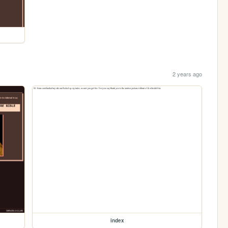
2 years ago
index