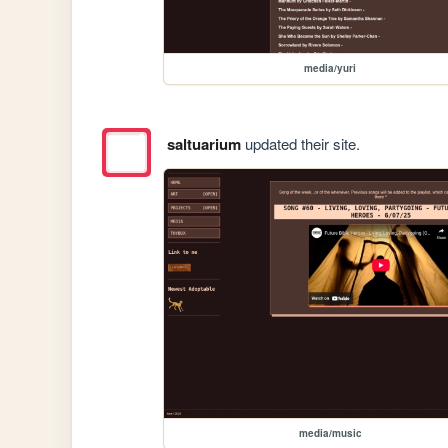
media/yuri
saltuarium
updated their site.
media/music