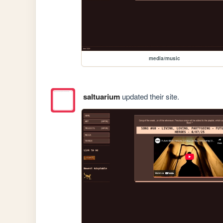
media/music
saltuarium
updated their site.