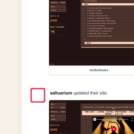
media/books
saltuarium
updated their site.