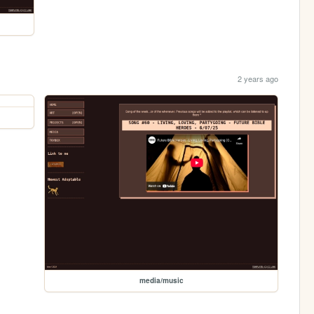
2 years ago
media/music