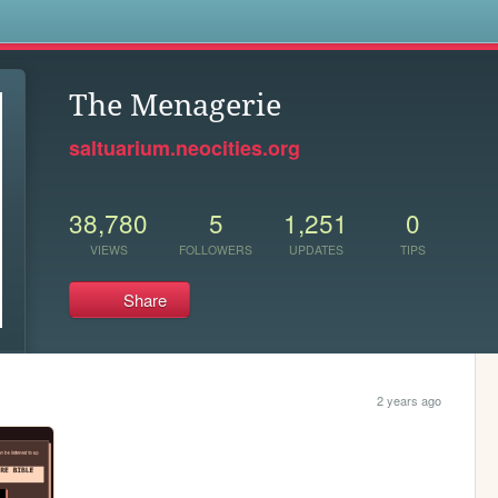
s
The Menagerie
saltuarium.neocities.org
38,780
5
1,251
0
VIEWS
FOLLOWERS
UPDATES
TIPS
Share
2 years ago