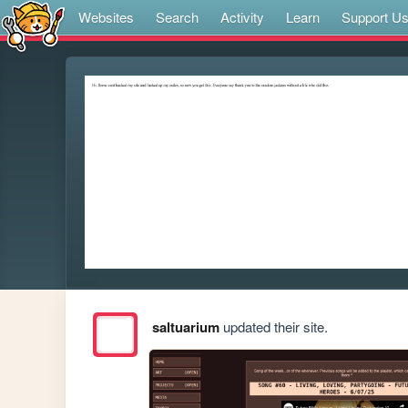
Websites
Search
Activity
Learn
Support U
saltuarium
updated their site.