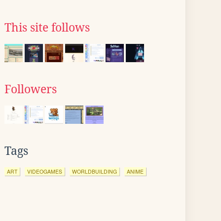
This site follows
Followers
Tags
ART
VIDEOGAMES
WORLDBUILDING
ANIME