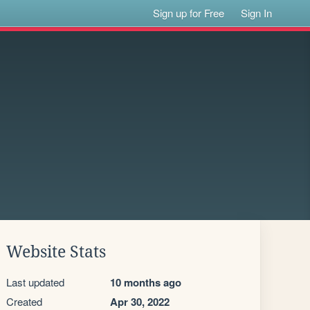
Sign up for Free
Sign In
Website Stats
Last updated
10 months ago
Created
Apr 30, 2022