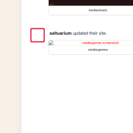
media/music
saltuarium
updated their site.
media/games