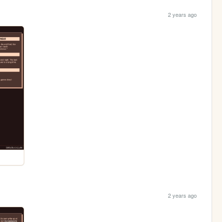
2 years ago
2 years ago