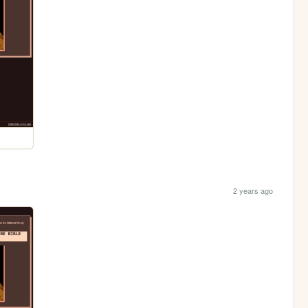
2 years ago