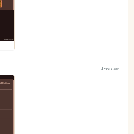
2 years ago