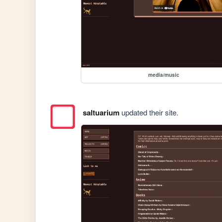
media/music
saltuarium
updated their site.