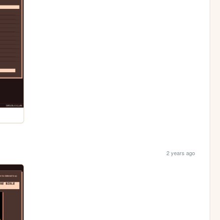
2 years ago