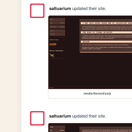
saltuarium
updated their site.
media/themed/yata
saltuarium
updated their site.