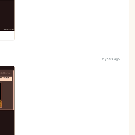
2 years ago