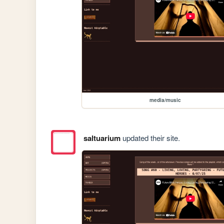
media/music
saltuarium
updated their site.