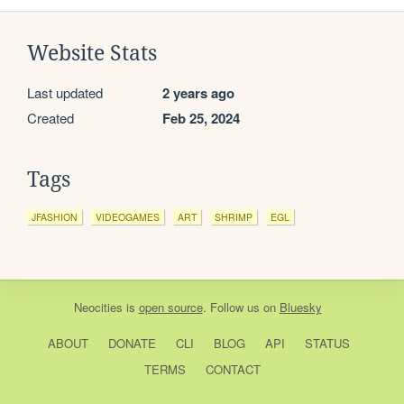
Website Stats
Last updated
2 years ago
Created
Feb 25, 2024
Tags
JFASHION
VIDEOGAMES
ART
SHRIMP
EGL
Neocities
is
open source
. Follow us on
Bluesky
ABOUT
DONATE
CLI
BLOG
API
STATUS
TERMS
CONTACT