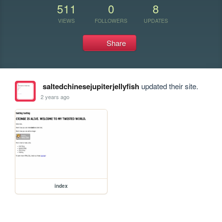
511
0
8
VIEWS
FOLLOWERS
UPDATES
Share
saltedchinesejupiterjellyfish
updated their site.
2 years ago
index