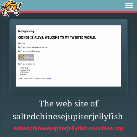
The web site of
saltedchinesejupiterjellyfish
saltedchinesejupiterjellyfish.neocities.org