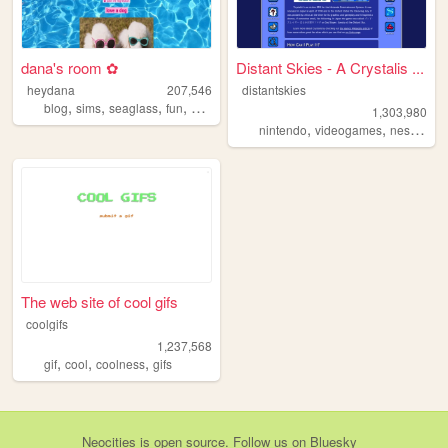
dana's room ✿
Distant Skies - A Crystalis ...
heydana
207,546
distantskies
,
,
,
,
blog
sims
seaglass
fun
personal
1,303,980
,
,
,
nintendo
videogames
nes
shrin
The web site of cool gifs
coolgifs
1,237,568
,
,
,
gif
cool
coolness
gifs
Neocities
is
open source
. Follow us on
Bluesky