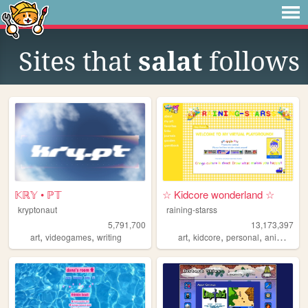
Sites that
salat
follows
𝕂ℝ𝕐 • ℙ𝕋
☆ Kidcore wonderland ☆
kryptonaut
raining-starss
5,791,700
13,173,397
,
,
,
,
,
,
art
videogames
writing
art
kidcore
personal
anime
rai