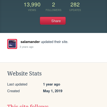
13,990
2
282
VIEWS
FOLLOWERS
UPDATES
Share
salamander
updated their site.
3 years ago
Website Stats
Last updated
1 year ago
Created
May 1, 2019