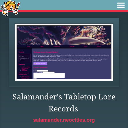
Salamander's Tabletop Lore
Records
salamander.neocities.org