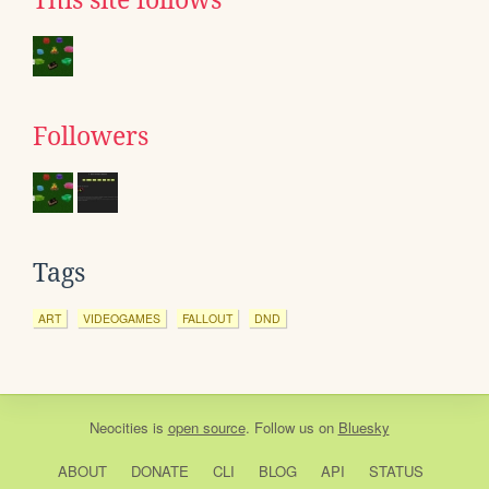
This site follows
Followers
Tags
ART
VIDEOGAMES
FALLOUT
DND
Neocities
is
open source
. Follow us on
Bluesky
ABOUT
DONATE
CLI
BLOG
API
STATUS