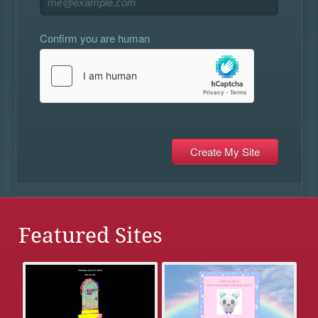
Confirm you are human
Featured Sites