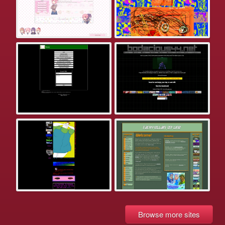
Browse more sites