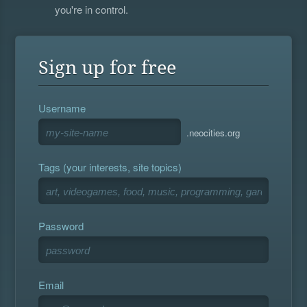
you're in control.
Sign up for free
Username
.neocities.org
Tags (your interests, site topics)
Password
Email