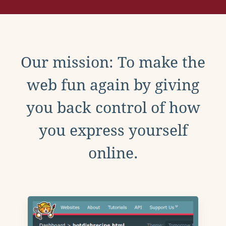
Our mission: To make the
web fun again by giving
you back control of how
you express yourself
online.