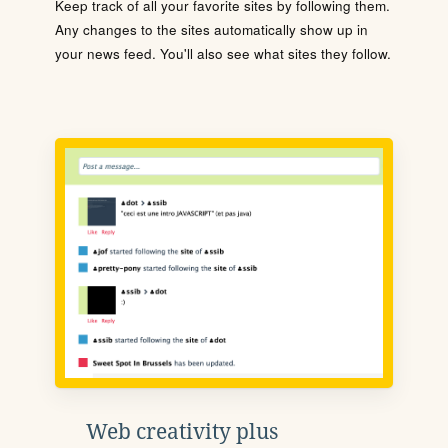
Keep track of all your favorite sites by following them.
Any changes to the sites automatically show up in
your news feed. You'll also see what sites they follow.
Web creativity plus