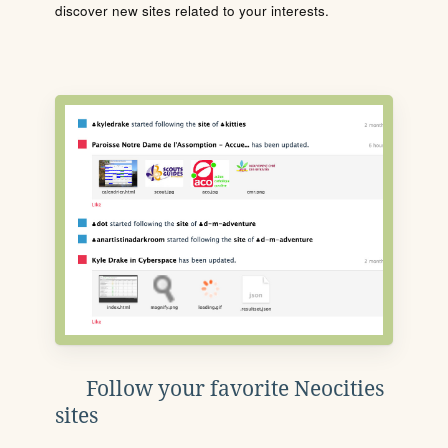
discover new sites related to your interests.
Follow your favorite Neocities
sites