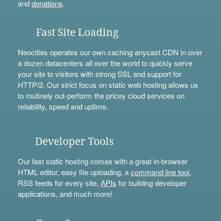
and
donations
.
Fast Site Loading
Neocities operates our own caching anycast CDN in over
a dozen datacenters all over the world to quickly serve
your site to visitors with strong SSL and support for
HTTP/2. Our strict focus on static web hosting allows us
to routinely out-perform the pricey cloud services on
reliability, speed and uptime.
Developer Tools
Our fast static hosting comes with a great in-browser
HTML editor, easy file uploading, a
command line tool
,
RSS feeds for every site,
APIs
for building developer
applications, and much more!