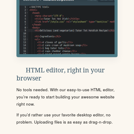
HTML editor, right in your
browser
No tools needed. With our easy-to-use HTML editor,
you're ready to start building your awesome website
right now.
If you'd rather use your favorite desktop editor, no
problem. Uploading files is as easy as drag-n-drop.