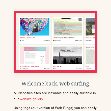
Welcome back, web surfing
All Neocities sites are viewable and easily surfable in
our
website gallery
.
Using tags (our version of Web Rings) you can easily