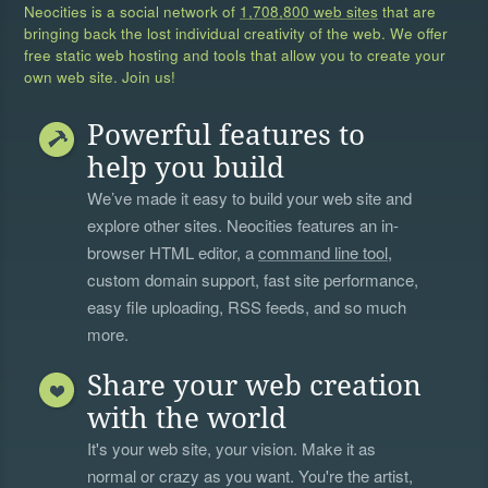
Neocities is a social network of
1,708,800 web sites
that are
bringing back the lost individual creativity of the web. We offer
free static web hosting and tools that allow you to create your
own web site. Join us!
Powerful features to
help you build
We’ve made it easy to build your web site and
explore other sites. Neocities features an in-
browser HTML editor, a
command line tool
,
custom domain support, fast site performance,
easy file uploading, RSS feeds, and so much
more.
Share your web creation
with the world
It's your web site, your vision. Make it as
normal or crazy as you want. You're the artist,