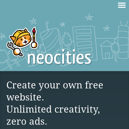
Create your own free
website.
Unlimited creativity,
zero ads.