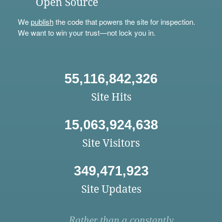
Open Source
We
publish
the code that powers the site for inspection.
We want to win your trust—not lock you in.
55,116,842,326
Site Hits
15,063,924,638
Site Visitors
349,471,923
Site Updates
Rather than a constantly