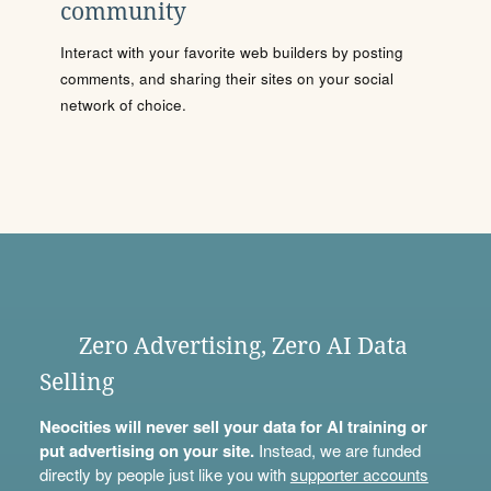
community
Interact with your favorite web builders by posting
comments, and sharing their sites on your social
network of choice.
Zero Advertising, Zero AI Data
Selling
Neocities will never sell your data for AI training or
put advertising on your site.
Instead, we are funded
directly by people just like you with
supporter accounts