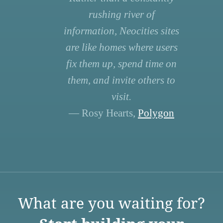
rushing river of
information, Neocities sites
are like homes where users
fix them up, spend time on
them, and invite others to
visit.
— Rosy Hearts,
Polygon
What are you waiting for?