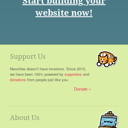
Start building your
website now!
Support Us
Neocities doesn't have investors. Since 2013,
we have been 100% powered by
supporters
and
donations
from people just like you.
Donate
About Us