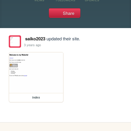
Share
saiko2023
updated their site.
3 years ago
index