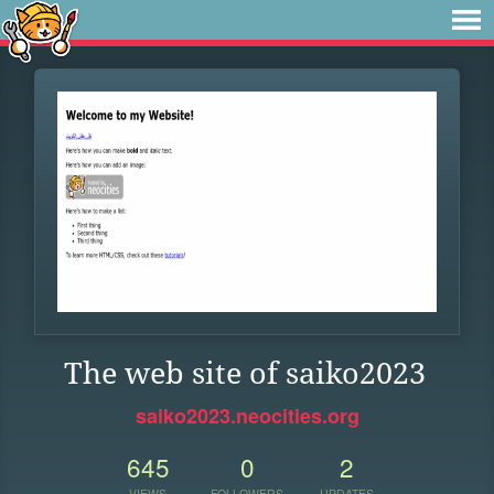
The web site of saiko2023
saiko2023.neocities.org
645
0
2
VIEWS
FOLLOWERS
UPDATES