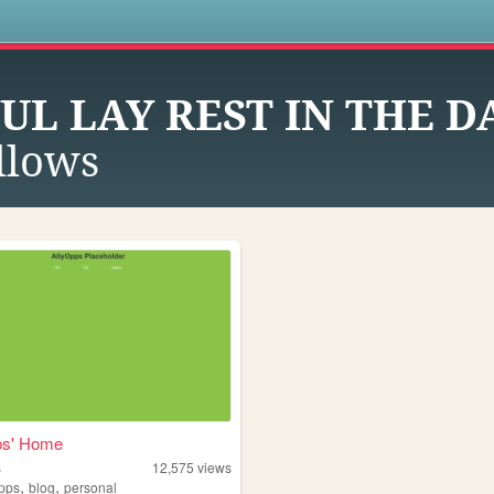
s
UL LAY REST IN THE 
llows
ps' Home
s
12,575
views
,
,
opps
blog
personal