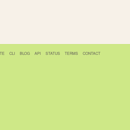
TE
CLI
BLOG
API
STATUS
TERMS
CONTACT