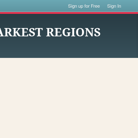
Sign up for Free
Sign In
DARKEST REGIONS