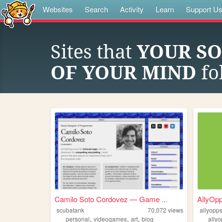
Websites
Search
Activity
Learn
Support U
Sites that
YOUR SO
OF YOUR MIND
fo
Camilo Soto Cordovez — Game ...
AllyOp
scubatank
70,072
views
allyopp
,
,
,
personal
videogames
art
blog
ally