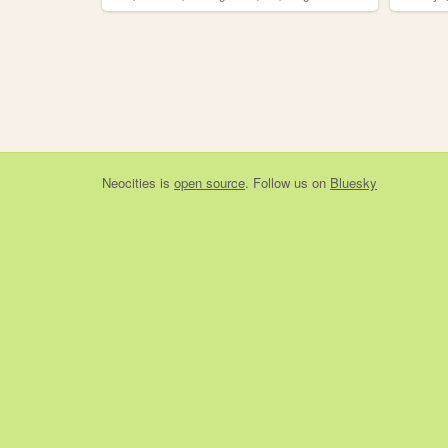
Neocities
is
open source
. Follow us on
Bluesky