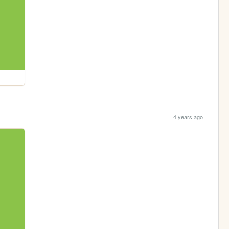
4 years ago