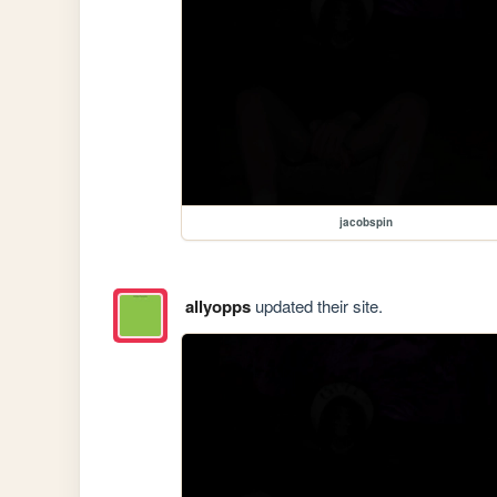
jacobspin
allyopps
updated their site.