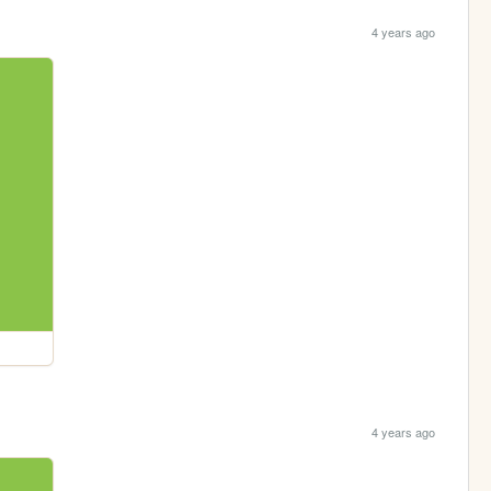
4 years ago
4 years ago