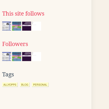
This site follows
Followers
Tags
ALLYOPPS
BLOG
PERSONAL