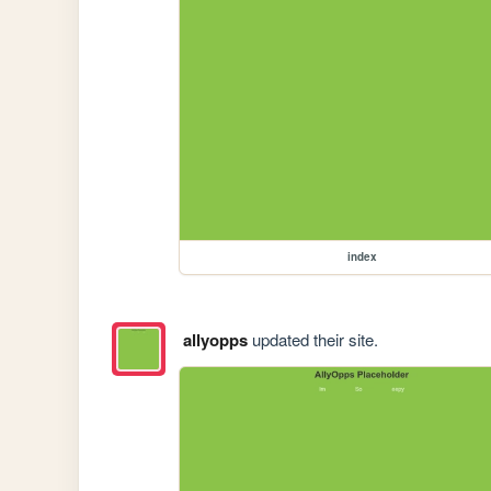
index
allyopps
updated their site.