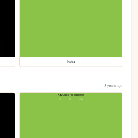
index
3 years ago