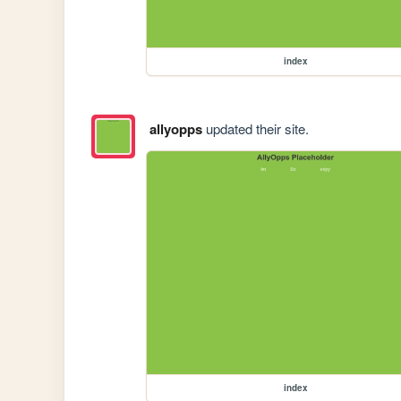
index
allyopps
updated their site.
index