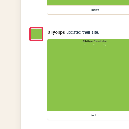
index
allyopps
updated their site.
index