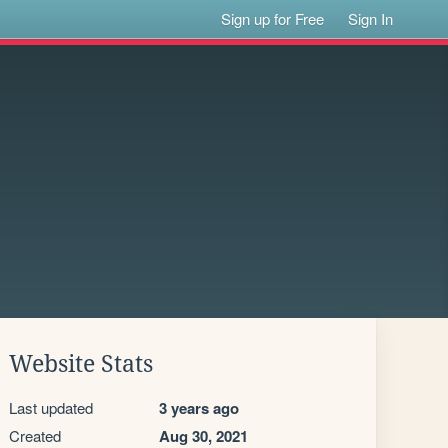
Sign up for Free
Sign In
Website Stats
Last updated
3 years ago
Created
Aug 30, 2021