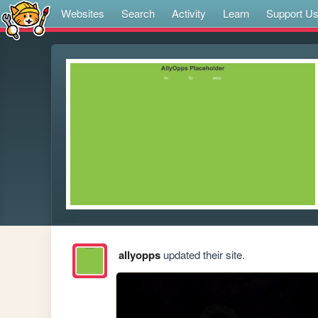
Websites
Search
Activity
Learn
Support U
allyopps
updated their site.