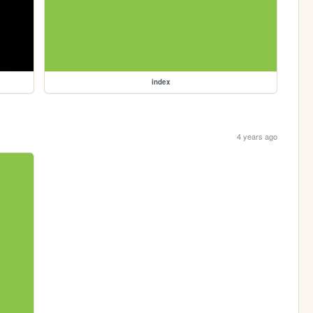
index
4 years ago