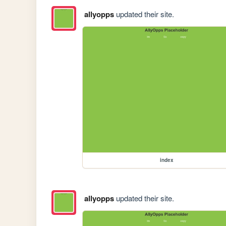
allyopps
updated their site.
index
allyopps
updated their site.