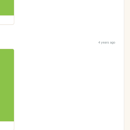
4 years ago