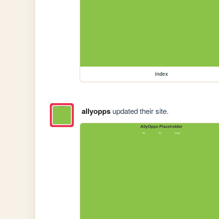
index
allyopps
updated their site.