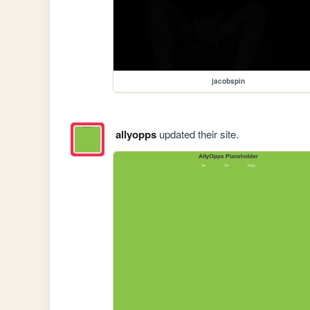
jacobspin
allyopps
updated their site.