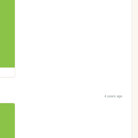
4 years ago