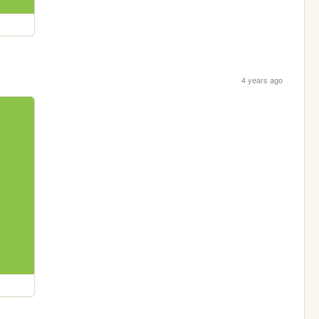
4 years ago