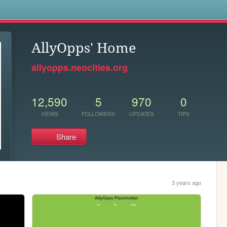
s
AllyOpps' Home
allyopps.neocities.org
12,590
5
970
0
VIEWS
FOLLOWERS
UPDATES
TIPS
Share
3 years ago