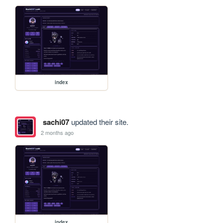
index
sachi07
updated their site.
2 months ago
index