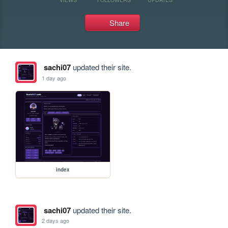
Share
sachi07
updated their site.
1 day ago
index
sachi07
updated their site.
2 days ago