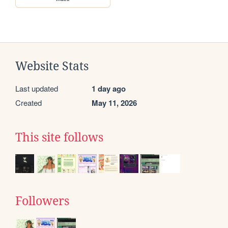
Website Stats
Last updated
1 day ago
Created
May 11, 2026
This site follows
Followers