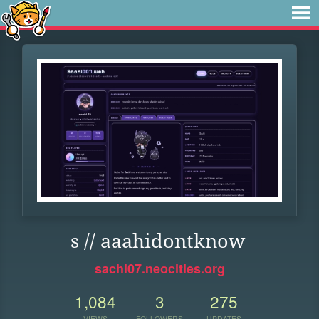
s // aaahidontknow
sachi07.neocities.org
1,084
3
275
VIEWS
FOLLOWERS
UPDATES