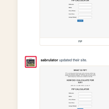
FIP
sabrulator
updated their site.