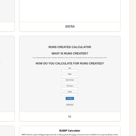
SIERA
rc