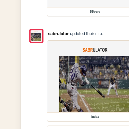
BBper9
sabrulator
updated their site.
index