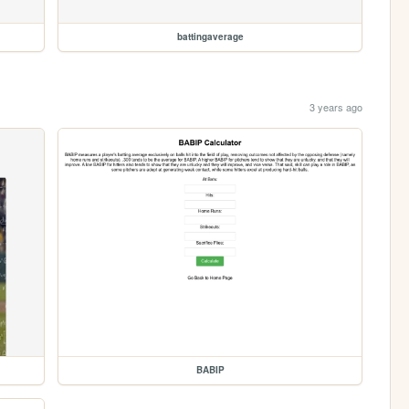
battingaverage
3 years ago
BABIP