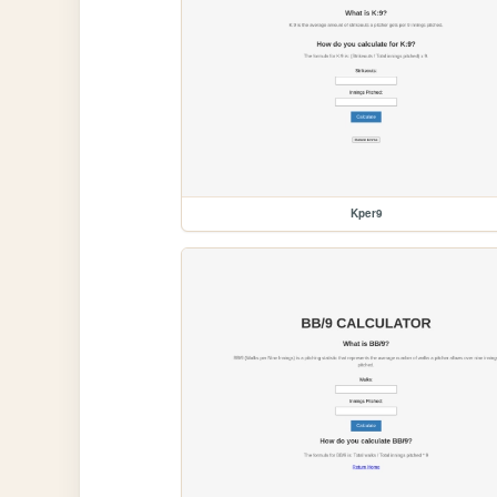
Kper9