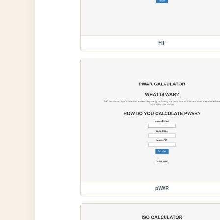
FIP
pWAR