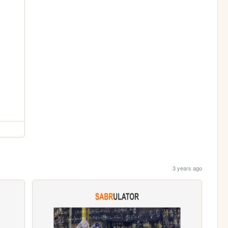
3 years ago