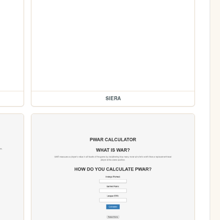
SIERA