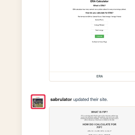
ERA
sabrulator
updated their site.