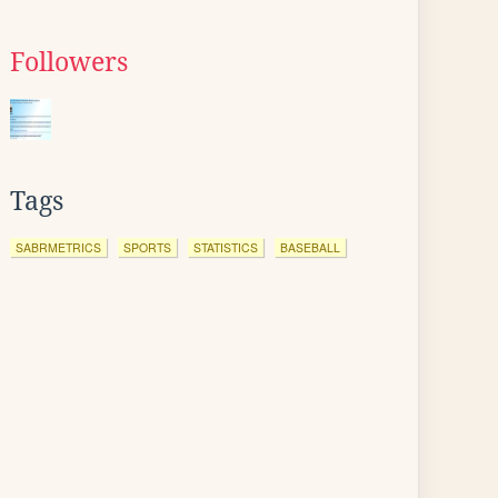
Followers
Tags
SABRMETRICS
SPORTS
STATISTICS
BASEBALL