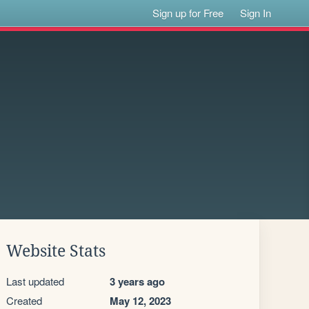
Sign up for Free
Sign In
Website Stats
Last updated
3 years ago
Created
May 12, 2023