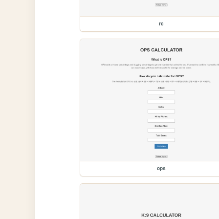
rc
ops