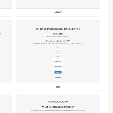
pWAR
obp