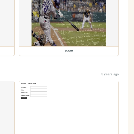
index
3 years ago