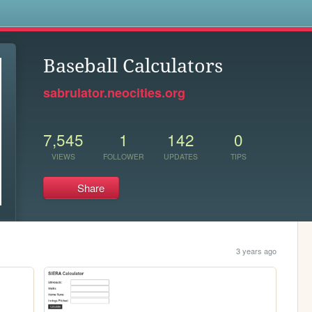
s
Baseball Calculators
sabrulator.neocities.org
7,545
1
142
0
VIEWS
FOLLOWER
UPDATES
TIPS
Share
3 years ago