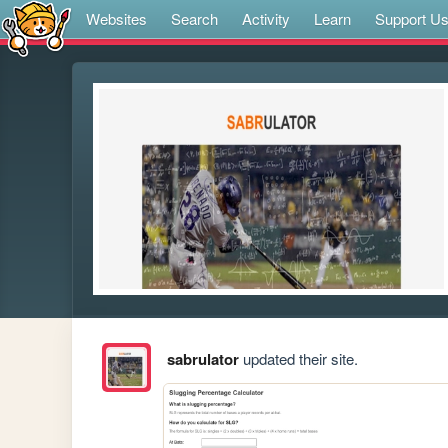
Websites
Search
Activity
Learn
Support U
sabrulator
updated their site.