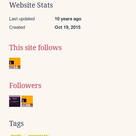
Website Stats
Last updated
10 years ago
Created
Oct 19, 2015
This site follows
Followers
Tags