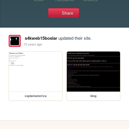
Share
s4kweb15boslar
updated their site.
10 years ago
captainamerica
blog