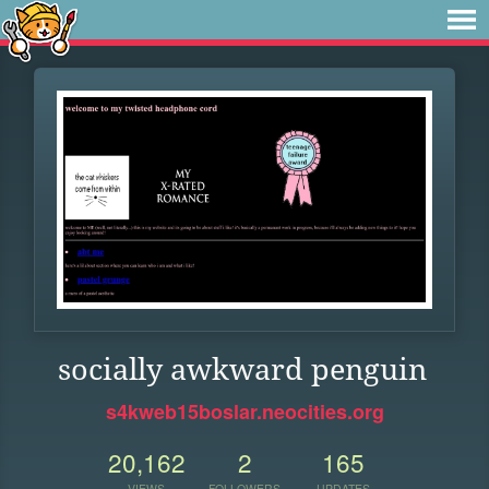
socially awkward penguin
s4kweb15boslar.neocities.org
20,162
2
165
VIEWS
FOLLOWERS
UPDATES