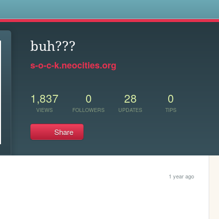
s
buh???
s-o-c-k.neocities.org
1,837
0
28
0
VIEWS
FOLLOWERS
UPDATES
TIPS
Share
1 year ago