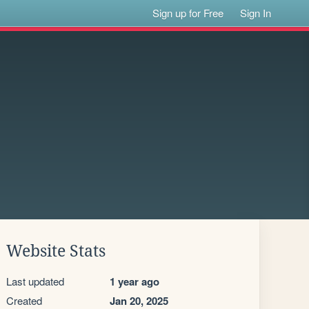
Sign up for Free
Sign In
Website Stats
Last updated
1 year ago
Created
Jan 20, 2025