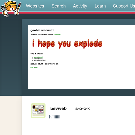
Websites
Search
Activity
Learn
Support U
bevweb
s-o-c-k
hiiiiiiiii