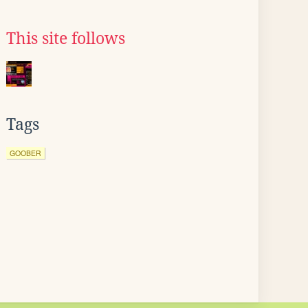
This site follows
Tags
GOOBER